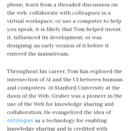
phone, learn from a threaded discussion on
the web, collaborate with colleagues in a
virtual workspace, or use a computer to help
you speak, it is likely that Tom helped invent
it, influenced its development, or was
designing an early version of it before it
entered the mainstream.
Throughout his career, Tom has explored the
intersection of AI and the UI between humans
and computers. At
Stanford University at the
dawn of the Web, Gruber was a pioneer in the
use of the Web for knowledge sharing and
collaboration. He evangelized the idea of
as a technology for enabling
ontologies
knowledge sharing and is credited with