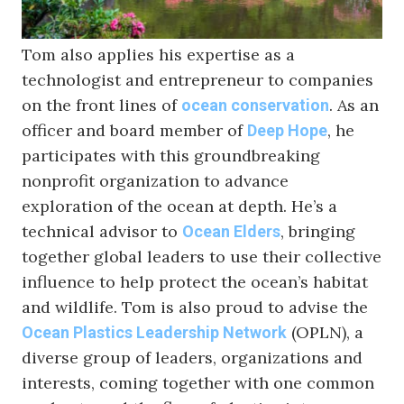
can remind us that we are all kin.”
Tom also applies his expertise as a
technologist and entrepreneur to companies
on the front lines of
. As an
ocean conservation
officer and board member of
, he
Deep Hope
participates with this groundbreaking
nonprofit organization to advance
exploration of the ocean at depth. He’s a
technical advisor to
, bringing
Ocean Elders
together global leaders to use their collective
influence to help protect the ocean’s habitat
and wildlife. Tom is also proud to advise the
(OPLN), a
Ocean Plastics Leadership Network
diverse group of leaders, organizations and
interests, coming together with one common