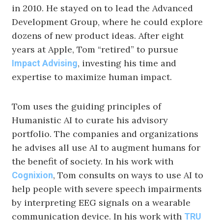
in 2010. He stayed on to lead the Advanced
Development Group, where he could explore
dozens of new product ideas. After eight
years at Apple, Tom “retired” to pursue
, investing his time and
Impact Advising
expertise to maximize human impact.
Tom uses the guiding principles of
Humanistic AI to curate his advisory
portfolio. The companies and organizations
he advises all use AI to augment humans for
the benefit of society. In his work with
, Tom consults on ways to use AI to
Cognixion
help people with severe speech impairments
by interpreting EEG signals on a wearable
communication device. In his work with
TRU