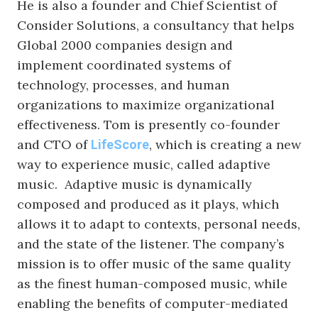
He is also a founder and Chief Scientist of
Consider Solutions, a consultancy that helps
Global 2000 companies design and
implement coordinated systems of
technology, processes, and human
organizations to maximize organizational
effectiveness. Tom is presently co-founder
and CTO of
, which is creating a new
LifeScore
way to experience music, called adaptive
music. Adaptive music is dynamically
composed and produced as it plays, which
allows it to adapt to contexts, personal needs,
and the state of the listener. The company’s
mission is to offer music of the same quality
as the finest human-composed music, while
enabling the benefits of computer-mediated