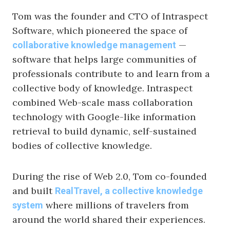
Tom was the founder and CTO of Intraspect
Software, which pioneered the space of
—
collaborative knowledge management
software that helps large communities of
professionals contribute to and learn from a
collective body of knowledge. Intraspect
combined Web-scale mass collaboration
technology with Google-like information
retrieval to build dynamic, self-sustained
bodies of collective knowledge.
During the rise of Web 2.0, Tom co-founded
and built
RealTravel, a collective knowledge
where millions of travelers from
system
around the world shared their experiences.