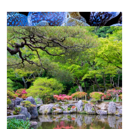
Art and Advocacy:
Creating Empathy for
Life in the Ocean
For Tom, photography is both a creative
passion and an essential mission. He is
privileged to travel around the world to dive
in places where marine life still thrives.
Through the medium of
underwater
, he hopes to create an
photography and video
empathy and connection with the natural
world. As William Shakespeare once said:
“One touch of nature, one beautiful image,