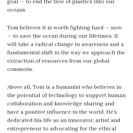
goal — to end the flow of plastics into our
oceans.
Tom believes it is worth fighting hard — now
— to save the ocean during our lifetimes. It
will take a radical change in awareness and a
fundamental shift in the way we approach the
extraction of resources from our global
commons.
Above all, Tom is a humanist who believes in
the potential of technology to support human
collaboration and knowledge sharing and
have a positive influence in the world. He’s
dedicated his life as an innovator, artist and
entrepreneur to advocating for the ethical