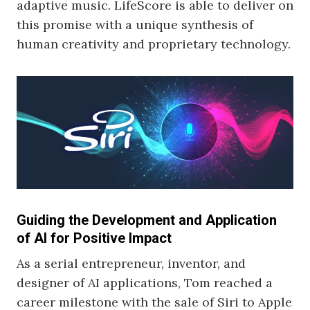
adaptive music. LifeScore is able to deliver on
this promise with a unique synthesis of
human creativity and proprietary technology.
Guiding the Development and Application
of AI for Positive Impact
As a serial entrepreneur, inventor, and
designer of AI applications, Tom reached a
career milestone with the sale of Siri to Apple