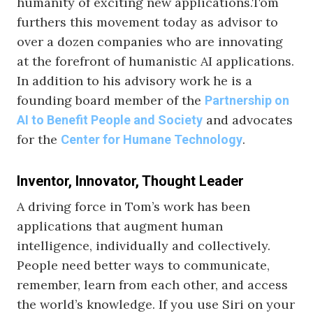
humanity of exciting new applications.Tom
furthers this movement today as advisor to
over a dozen companies who are innovating
at the forefront of humanistic AI applications.
In addition to his advisory work he is a
founding board member of the
Partnership on
and advocates
AI to Benefit People and Society
for the
.
Center for Humane Technology
Inventor, Innovator, Thought Leader
A driving force in Tom’s work has been
applications that augment human
intelligence, individually and collectively.
People need better ways to communicate,
remember, learn from each other, and access
the world’s knowledge. If you use Siri on your