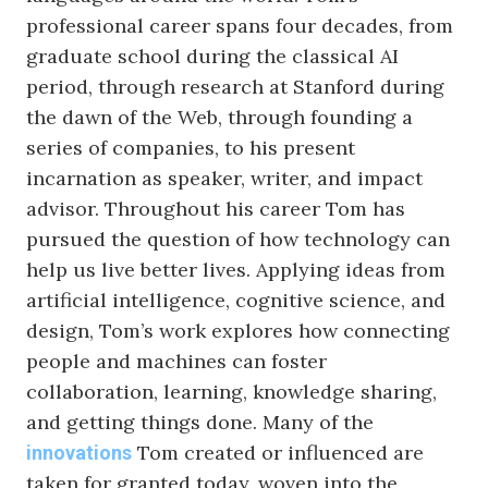
professional career spans four decades, from
graduate school during the classical AI
period, through research at Stanford during
the dawn of the Web, through founding a
series of companies, to his present
incarnation as speaker, writer, and impact
advisor. Throughout his career Tom has
pursued the question of how technology can
help us live better lives. Applying ideas from
artificial intelligence, cognitive science, and
design, Tom’s work explores how connecting
people and machines can foster
collaboration, learning, knowledge sharing,
and getting things done. Many of the
Tom created or influenced are
innovations
taken for granted today, woven into the