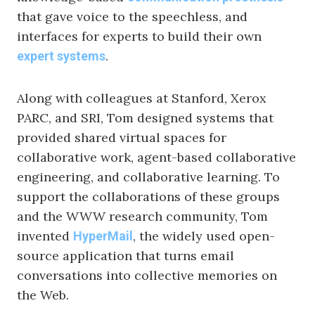
that gave voice to the speechless, and
interfaces for experts to build their own
.
expert systems
Along with colleagues at Stanford, Xerox
PARC, and SRI, Tom designed systems that
provided shared virtual spaces for
collaborative work, agent-based collaborative
engineering, and collaborative learning. To
support the collaborations of these groups
and the WWW research community, Tom
invented
, the widely used open-
HyperMail
source application that turns email
conversations into collective memories on
the Web.