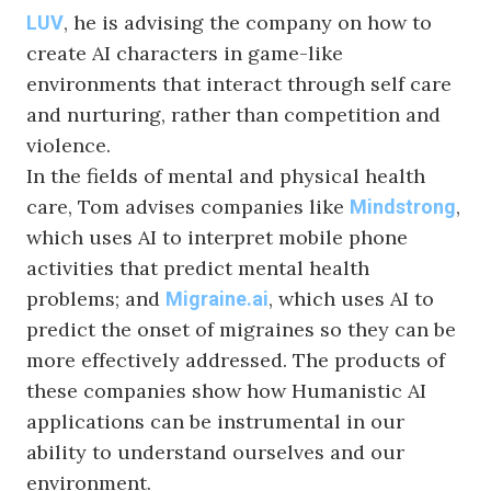
, he is advising the company on how to
LUV
create AI characters in game-like
environments that interact through self care
and nurturing, rather than competition and
violence.
In the fields of mental and physical health
care, Tom advises companies like
,
Mindstrong
which uses AI to interpret mobile phone
activities that predict mental health
problems; and
, which uses AI to
Migraine.ai
predict the onset of migraines so they can be
more effectively addressed. The products of
these companies show how Humanistic AI
applications can be instrumental in our
ability to understand ourselves and our
environment.