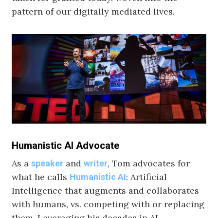
pattern of our digitally mediated lives.
Humanistic AI Advocate
As a
and
, Tom advocates for
speaker
writer
what he calls
: Artificial
Humanistic AI
Intelligence that augments and collaborates
with humans, vs. competing with or replacing
them. Leveraging his decades in AI