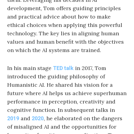
development, Tom offers guiding principles
and practical advice about how to make
ethical choices when applying this powerful
technology. The key lies in aligning human
values and human benefit with the objectives
on which the AI systems are trained.
In his main stage
in 2017, Tom
TED talk
introduced the guiding philosophy of
Humanistic AI. He shared his vision for a
future where AI helps us achieve superhuman
performance in perception, creativity and
cognitive function. In subsequent talks in
and
, he elaborated on the dangers
2019
2020
of misaligned AI and the opportunities for