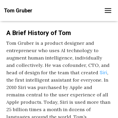
Skip
Tom Gruber
to
content
A Brief History of Tom
Tom Gruber is a product designer and
entrepreneur who uses AI technology to
augment human intelligence, individually
and collectively. He was cofounder, CTO, and
head of design for the team that created
,
Siri
the first intelligent assistant for everyone. In
2010 Siri was purchased by Apple and
remains central to the user experience of all
Apple products. Today, Siri is used more than
25 billion times a month in dozens of
languages around the world. Tom’s