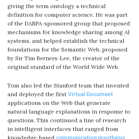
giving the term ontology a technical
definition for computer science. He was part
of the DARPA-sponsored group that proposed
mechanisms for knowledge sharing among AI
systems, and helped establish the technical
foundations for the Semantic Web, proposed
by Sir Tim Berners-Lee, the creator of the
original standard of the World Wide Web.
Tom also led the Stanford team that invented
and deployed the first
Virtual Document
applications on the Web that generate
natural language explanations in response to
questions. This continued a line of research
in intelligent interfaces that ranged from
knowledge-based
communication prosthesis