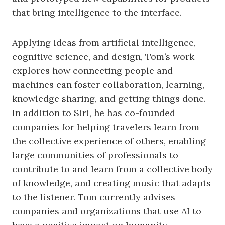
that bring intelligence to the interface.
Applying ideas from artificial intelligence,
cognitive science, and design, Tom’s work
explores how connecting people and
machines can foster collaboration, learning,
knowledge sharing, and getting things done.
In addition to Siri, he has co-founded
companies for helping travelers learn from
the collective experience of others, enabling
large communities of professionals to
contribute to and learn from a collective body
of knowledge, and creating music that adapts
to the listener. Tom currently advises
companies and organizations that use AI to