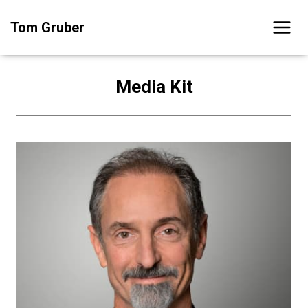
Skip
Tom Gruber
to
content
Media Kit