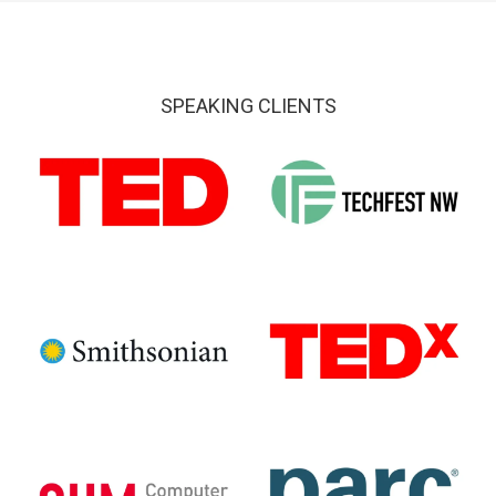
SPEAKING CLIENTS