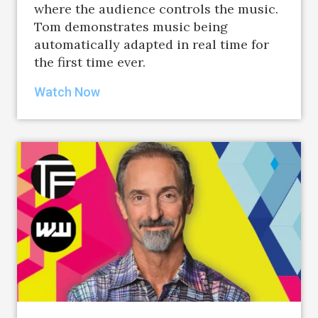
where the audience controls the music.
Tom demonstrates music being
automatically adapted in real time for
the first time ever.
Watch Now