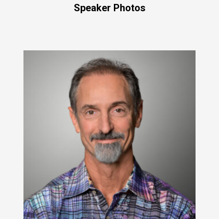
Speaker Photos