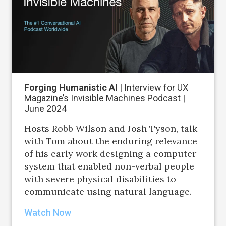
Forging Humanistic AI
| Interview for UX
Magazine’s Invisible Machines Podcast |
June 2024
Hosts Robb Wilson and Josh Tyson, talk
with Tom about the enduring relevance
of his early work designing a computer
system that enabled non-verbal people
with severe physical disabilities to
communicate using natural language.
Watch Now