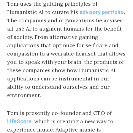
Tom uses the guiding principles of
Humanistic AI to curate his
.
advisory portfolio
The companies and organizations he advises
all use AI to augment humans for the benefit
of society. From alternative gaming
applications that optimize for self care and
compassion to a wearable headset that allows
you to speak with your brain, the products of
these companies show how Humanistic AI
applications can be instrumental in our
ability to understand ourselves and our
environment.
Tom is presently co-founder and CTO of
, which is creating a new way to
LifeScore
experience music. Adaptive music is