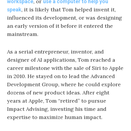
, or
workspace
use a computer to help you
, it is likely that Tom helped invent it,
speak
influenced its development, or was designing
an early version of it before it entered the
mainstream.
As a serial entrepreneur, inventor, and
designer of AI applications, Tom reached a
career milestone with the sale of Siri to Apple
in 2010. He stayed on to lead the Advanced
Development Group, where he could explore
dozens of new product ideas. After eight
years at Apple, Tom “retired” to pursue
Impact Advising, investing his time and
expertise to maximize human impact.