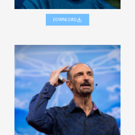
DOWNLOAD