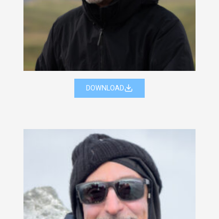
DOWNLOAD