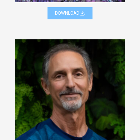
DOWNLOAD