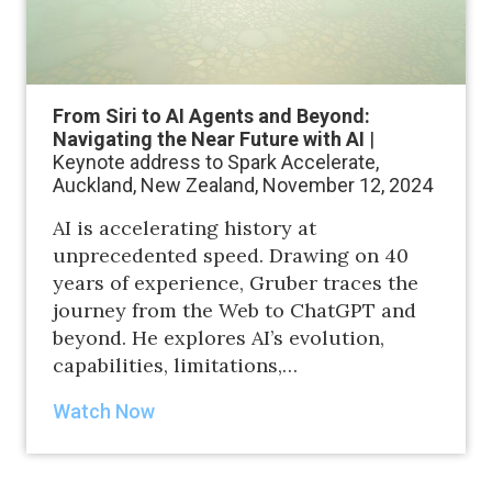
From Siri to AI Agents and Beyond:
Navigating the Near Future with AI
|
Keynote address to Spark Accelerate,
Auckland, New Zealand, November 12, 2024
AI is accelerating history at
unprecedented speed. Drawing on 40
years of experience, Gruber traces the
journey from the Web to ChatGPT and
beyond. He explores AI’s evolution,
capabilities, limitations,…
Watch Now