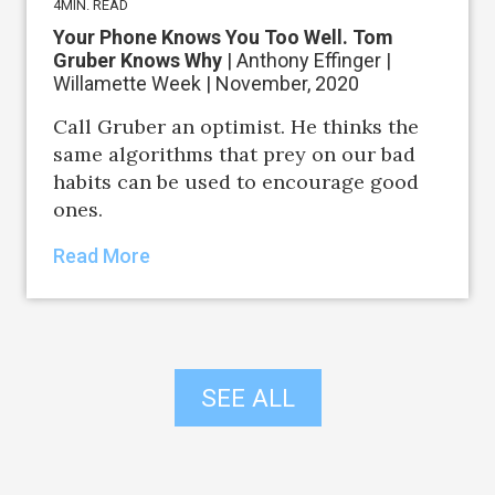
4
MIN. READ
Your Phone Knows You Too Well. Tom
Gruber Knows Why
| Anthony Effinger |
Willamette Week | November, 2020
Call Gruber an optimist. He thinks the
same algorithms that prey on our bad
habits can be used to encourage good
ones.
Read More
SEE ALL