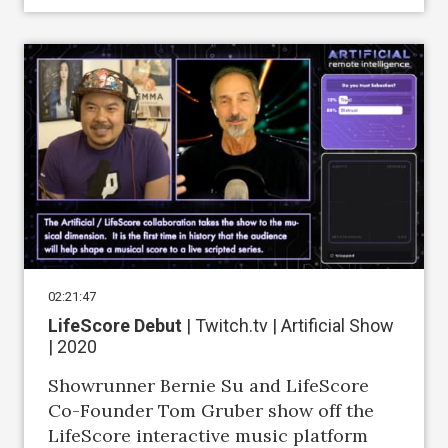
02:21:47
LifeScore Debut
| Twitch.tv | Artificial Show
| 2020
Showrunner Bernie Su and LifeScore
Co-Founder Tom Gruber show off the
LifeScore interactive music platform