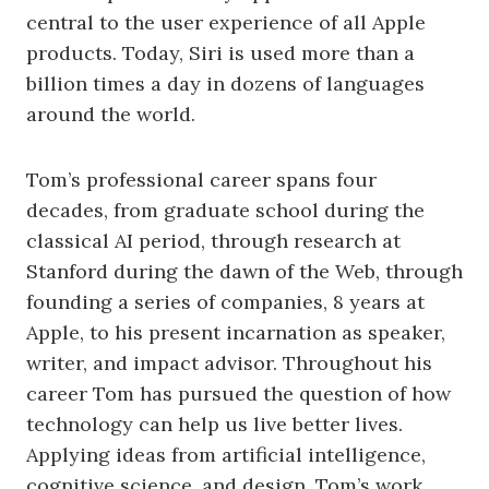
central to the user experience of all Apple
products. Today, Siri is used more than a
billion times a day in dozens of languages
around the world.
Tom’s professional career spans four
decades, from graduate school during the
classical AI period, through research at
Stanford during the dawn of the Web, through
founding a series of companies, 8 years at
Apple, to his present incarnation as speaker,
writer, and impact advisor. Throughout his
career Tom has pursued the question of how
technology can help us live better lives.
Applying ideas from artificial intelligence,
cognitive science, and design, Tom’s work