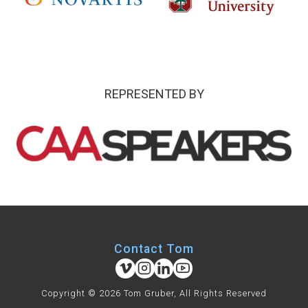
REPRESENTED BY
Contact Tom
Copyright © 2026 Tom Gruber, All Rights Reserved