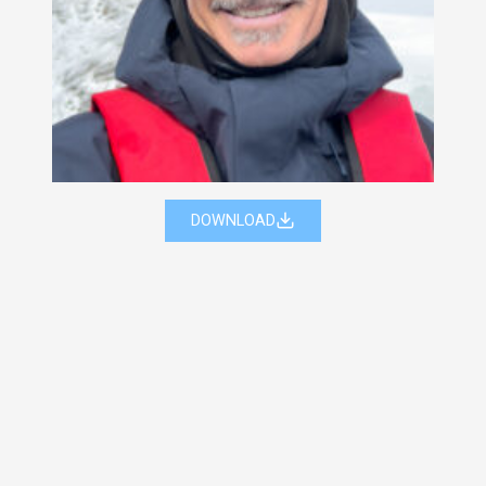
DOWNLOAD