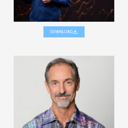
DOWNLOAD