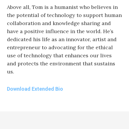
Above all, Tom is a humanist who believes in
the potential of technology to support human
collaboration and knowledge sharing and
have a positive influence in the world. He’s
dedicated his life as an innovator, artist and
entrepreneur to advocating for the ethical
use of technology that enhances our lives
and protects the environment that sustains
us.
Download Extended Bio