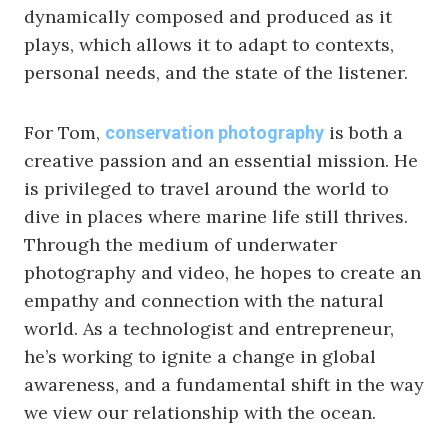
dynamically composed and produced as it
plays, which allows it to adapt to contexts,
personal needs, and the state of the listener.
For Tom,
is both a
conservation photography
creative passion and an essential mission. He
is privileged to travel around the world to
dive in places where marine life still thrives.
Through the medium of underwater
photography and video, he hopes to create an
empathy and connection with the natural
world. As a technologist and entrepreneur,
he’s working to ignite a change in global
awareness, and a fundamental shift in the way
we view our relationship with the ocean.