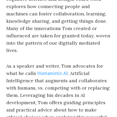
explores how connecting people and
machines can foster collaboration, learning,
knowledge sharing, and getting things done.
Many of the innovations Tom created or
influenced are taken for granted today, woven
into the pattern of our digitally mediated
lives.
As a speaker and writer, Tom advocates for
what he calls
: Artificial
Humanistic AI
Intelligence that augments and collaborates
with humans, vs. competing with or replacing
them. Leveraging his decades in AI
development, Tom offers guiding principles
and practical advice about how to make