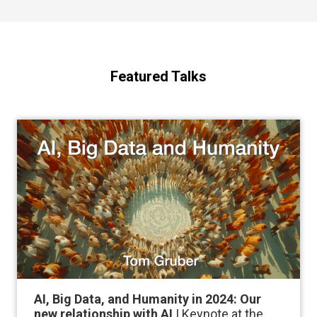
Featured Talks
AI, Big Data, and Humanity in 2024: Our
new relationship with AI
| Keynote at the