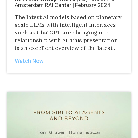
Amsterdam RAI Center | February 2024
The latest AI models based on planetary
scale LLMs with intelligent interfaces
such as ChatGPT are changing our
relationship with AI. This presentation
is an excellent overview of the latest…
Watch Now