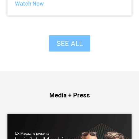
Watch Now
SEE ALL
Media + Press