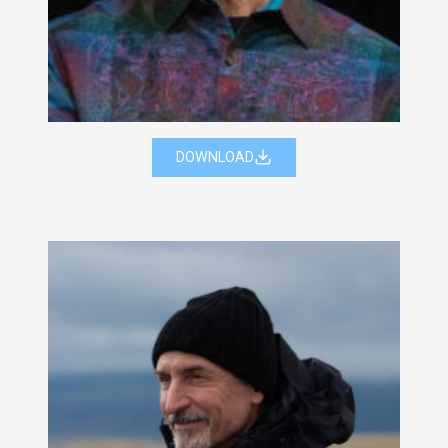
DOWNLOAD