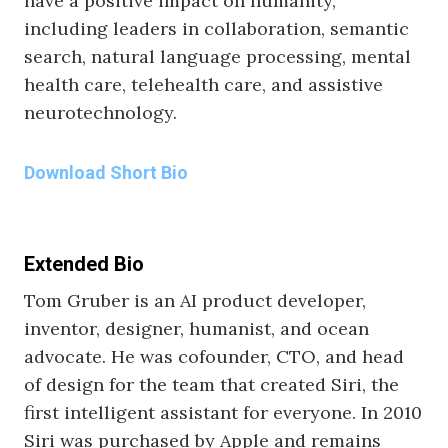
have a positive impact on humanity,
including leaders in collaboration, semantic
search, natural language processing, mental
health care, telehealth care, and assistive
neurotechnology.
Download Short Bio
Extended Bio
Tom Gruber is an AI product developer,
inventor, designer, humanist, and ocean
advocate. He was cofounder, CTO, and head
of design for the team that created Siri, the
first intelligent assistant for everyone. In 2010
Siri was purchased by Apple and remains