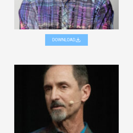
DOWNLOAD