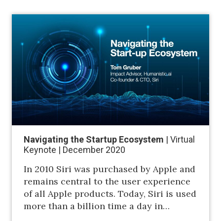
Navigating the Startup Ecosystem
| Virtual
Keynote | December 2020
In 2010 Siri was purchased by Apple and
remains central to the user experience
of all Apple products. Today, Siri is used
more than a billion time a day in…