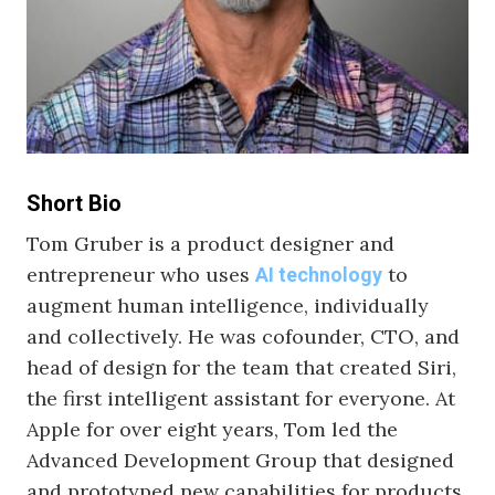
Short Bio
Tom Gruber is a product designer and
entrepreneur who uses
to
AI technology
augment human intelligence, individually
and collectively. He was cofounder, CTO, and
head of design for the team that created Siri,
the first intelligent assistant for everyone. At
Apple for over eight years, Tom led the
Advanced Development Group that designed
and prototyped new capabilities for products