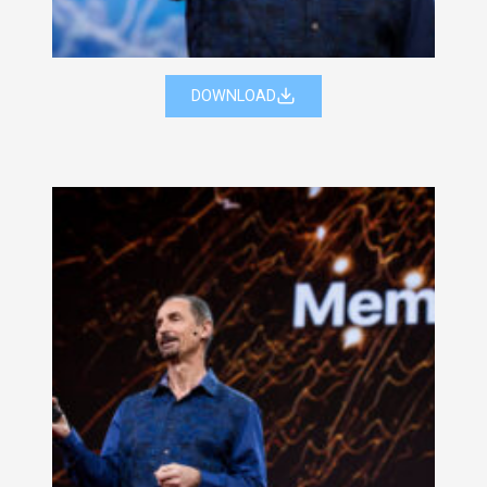
DOWNLOAD