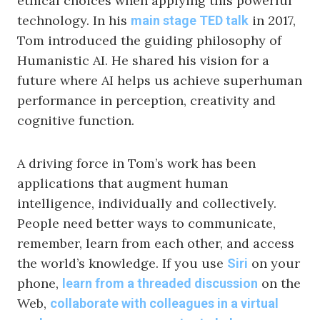
ethical choices when applying this powerful
technology. In his
in 2017,
main stage TED talk
Tom introduced the guiding philosophy of
Humanistic AI. He shared his vision for a
future where AI helps us achieve superhuman
performance in perception, creativity and
cognitive function.
A driving force in Tom’s work has been
applications that augment human
intelligence, individually and collectively.
People need better ways to communicate,
remember, learn from each other, and access
the world’s knowledge. If you use
on your
Siri
phone,
on the
learn from a threaded discussion
Web,
collaborate with colleagues in a virtual