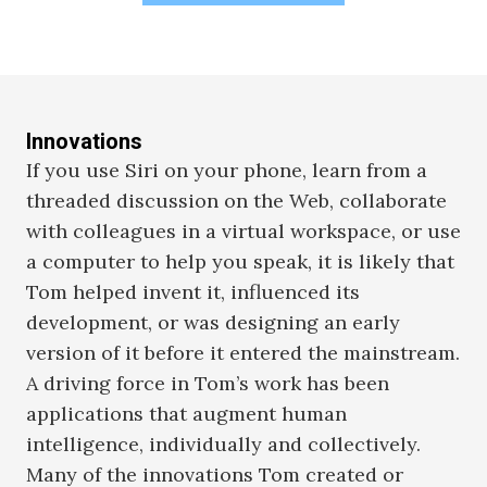
Innovations
If you use Siri on your phone, learn from a
threaded discussion on the Web, collaborate
with colleagues in a virtual workspace, or use
a computer to help you speak, it is likely that
Tom helped invent it, influenced its
development, or was designing an early
version of it before it entered the mainstream.
A driving force in Tom’s work has been
applications that augment human
intelligence, individually and collectively.
Many of the innovations Tom created or