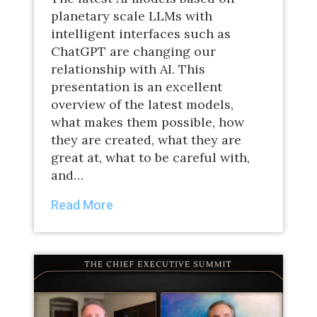
planetary scale LLMs with
intelligent interfaces such as
ChatGPT are changing our
relationship with AI. This
presentation is an excellent
overview of the latest models,
what makes them possible, how
they are created, what they are
great at, what to be careful with,
and…
Read More