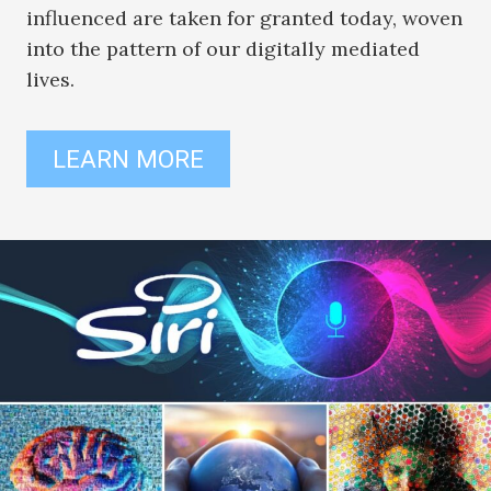
influenced are taken for granted today, woven
into the pattern of our digitally mediated
lives.
LEARN MORE