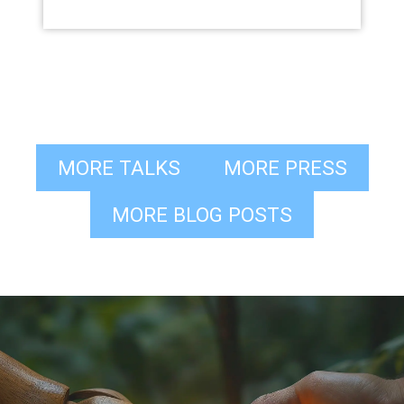
MORE TALKS
MORE PRESS
MORE BLOG POSTS