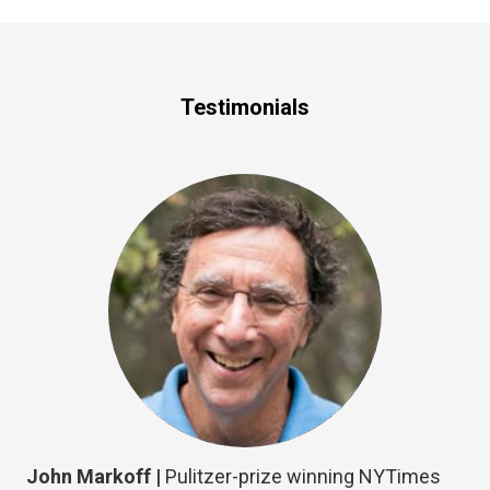
Testimonials
John Markoff |
Pulitzer-prize winning NYTimes