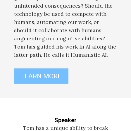
unintended consequences? Should the
technology be used to compete with
humans, automating our work, or
should it collaborate with humans,
augmenting our cognitive abilities?
Tom has guided his work in AI along the
latter path. He calls it Humanistic AI.
LEARN MORE
Speaker
Tom has a unique ability to break