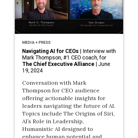
MEDIA + PRESS
Navigating AI for CEOs
| Interview with
Mark Thompson, #1 CEO coach, for
The Chief Executive Alliance
| June
19, 2024
Conversation with Mark
Thompson for CEO audience
offering actionable insights for
leaders navigating the future of AI.
Topics include The Origins of Siri,
AI’s Role in Leadership,
Humanistic AI designed to
enhance human potential and