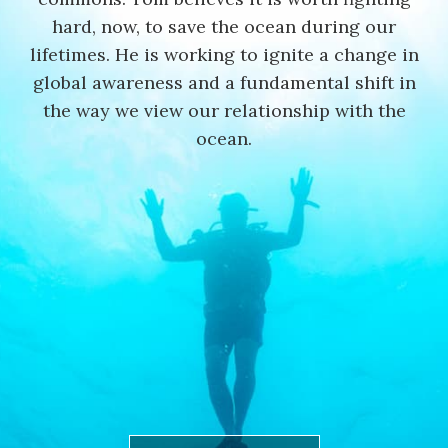
hard, now, to save the ocean during our
lifetimes. He is working to ignite a change in
global awareness and a fundamental shift in
the way we view our relationship with the
ocean.