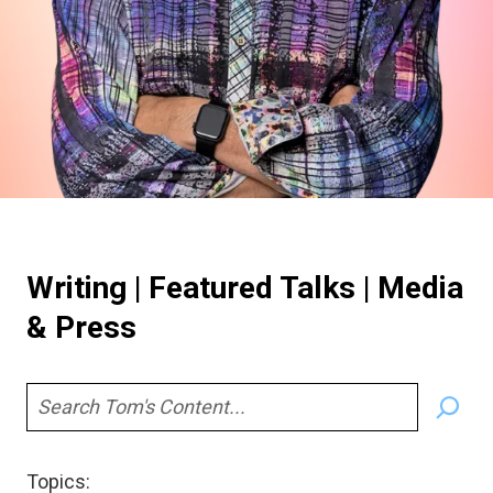
Writing | Featured Talks | Media
& Press
S
e
a
Topics:
r