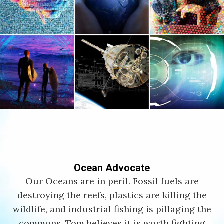
Ocean Advocate
Our Oceans are in peril. Fossil fuels are
destroying the reefs, plastics are killing the
wildlife, and industrial fishing is pillaging the
commons. Tom believes it is worth fighting