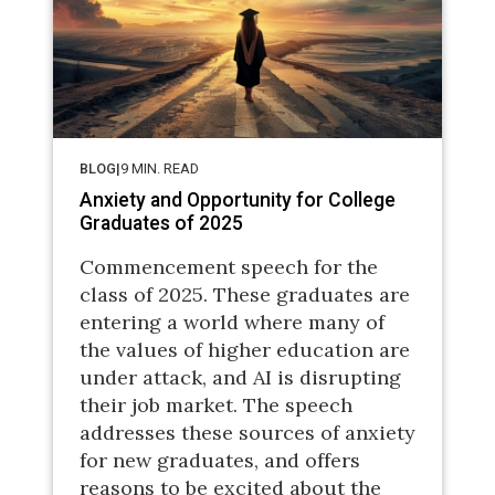
BLOG
|
9
MIN. READ
Anxiety and Opportunity for College
Graduates of 2025
Commencement speech for the
class of 2025. These graduates are
entering a world where many of
the values of higher education are
under attack, and AI is disrupting
their job market. The speech
addresses these sources of anxiety
for new graduates, and offers
reasons to be excited about the