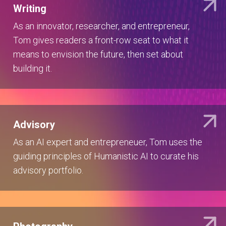
Writing
As an innovator, researcher, and entrepreneur,
Tom gives readers a front-row seat to what it
means to envision the future, then set about
building it.
Advisory
As an AI expert and entrepreneuer, Tom uses the
guiding principles of Humanistic AI to curate his
advisory portfolio.