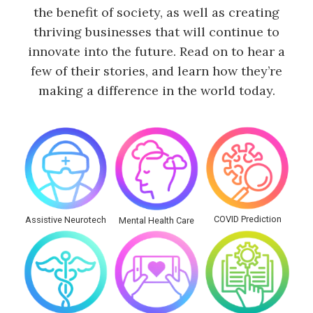
the benefit of society, as well as creating
thriving businesses that will continue to
innovate into the future. Read on to hear a
few of their stories, and learn how they’re
making a difference in the world today.
COVID Prediction
Assistive Neurotech
Mental Health Care