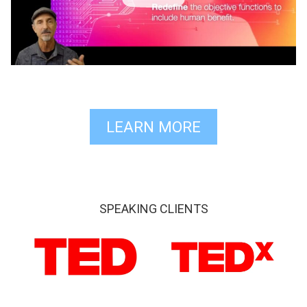
LEARN MORE
SPEAKING CLIENTS