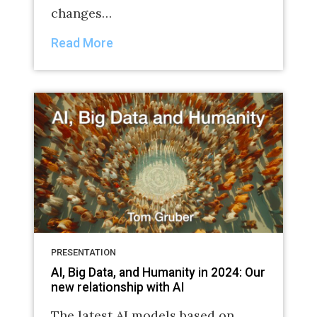
changes…
Read More
PRESENTATION
AI, Big Data, and Humanity in 2024: Our
new relationship with AI
The latest AI models based on