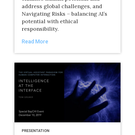
address global challenges, and
Navigating Risks – balancing AI’s
potential with ethical
responsibility.
Read More
PRESENTATION