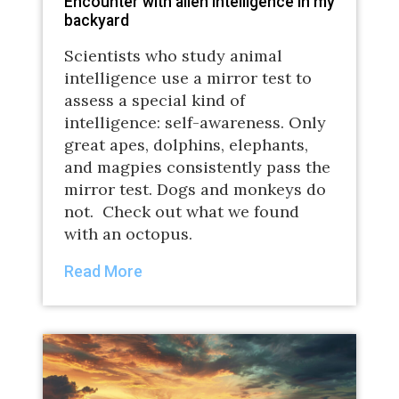
Encounter with alien intelligence in my
backyard
Scientists who study animal
intelligence use a mirror test to
assess a special kind of
intelligence: self-awareness. Only
great apes, dolphins, elephants,
and magpies consistently pass the
mirror test. Dogs and monkeys do
not. Check out what we found
with an octopus.
Read More