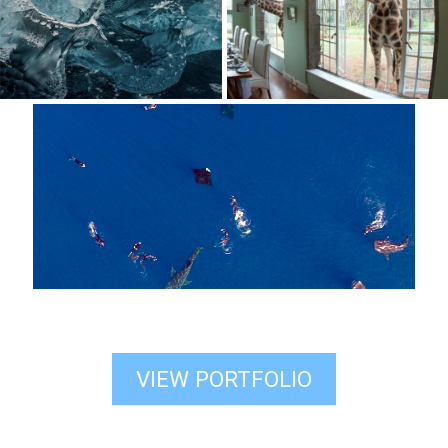
VIEW PORTFOLIO