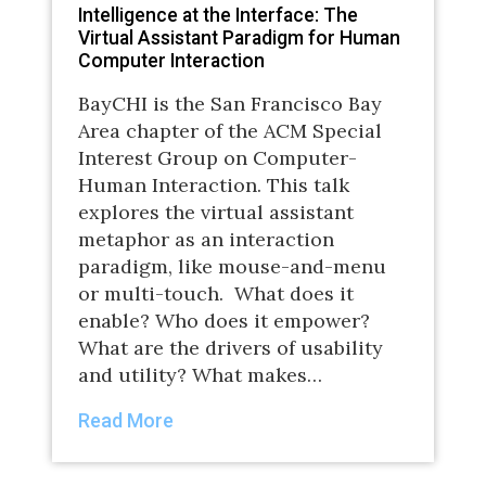
Intelligence at the Interface: The
Virtual Assistant Paradigm for Human
Computer Interaction
BayCHI is the San Francisco Bay
Area chapter of the ACM Special
Interest Group on Computer-
Human Interaction. This talk
explores the virtual assistant
metaphor as an interaction
paradigm, like mouse-and-menu
or multi-touch. What does it
enable? Who does it empower?
What are the drivers of usability
and utility? What makes…
Read More