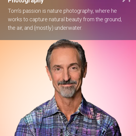
Photography
Tom’s passion is nature photography, where he
works to capture natural beauty from the ground,
the air, and (mostly) underwater.