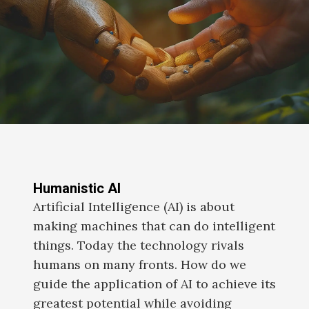
Humanistic AI
Artificial Intelligence (AI) is about
making machines that can do intelligent
things. Today the technology rivals
humans on many fronts. How do we
guide the application of AI to achieve its
greatest potential while avoiding