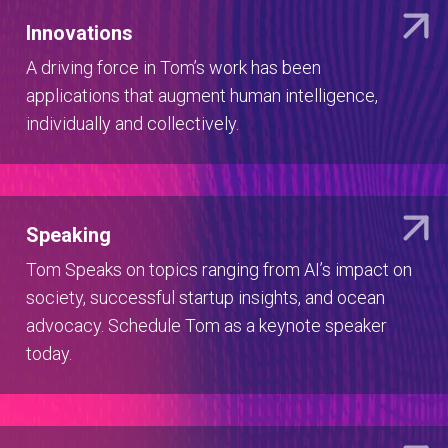
Innovations
A driving force in Tom’s work has been
applications that augment human intelligence,
individually and collectively.
Speaking
Tom Speaks on topics ranging from AI’s impact on
society, successful startup insights, and ocean
advocacy. Schedule Tom as a keynote speaker
today.