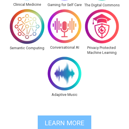
Clinical Medicine
Gaming for Self Care
The Digital Commons
Conversational AI
Privacy Protected
Semantic Computing
Machine Learning
Adaptive Music
LEARN MORE