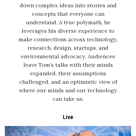
down complex ideas into stories and
concepts that everyone can
understand. A true polymath, he
leverages his diverse experience to
make connections across technology,
research, design, startups, and
environmental advocacy. Audiences
leave Tom’s talks with their minds
expanded, their assumptions
challenged, and an optimistic view of
where our minds and our technology
can take us.
Live