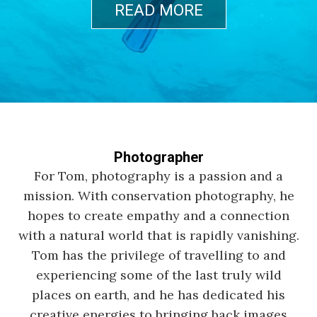
READ MORE
Photographer
For Tom, photography is a passion and a
mission. With conservation photography, he
hopes to create empathy and a connection
with a natural world that is rapidly vanishing.
Tom has the privilege of travelling to and
experiencing some of the last truly wild
places on earth, and he has dedicated his
creative energies to bringing back images