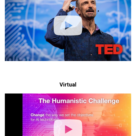
Virtual