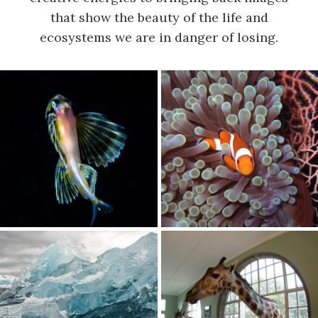
that show the beauty of the life and
ecosystems we are in danger of losing.