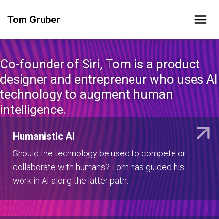
Skip
Tom Gruber
to
content
Co-founder of Siri, Tom is a product
designer and entrepreneur who uses AI
technology to augment human
intelligence.
Humanistic AI
Should the technology be used to compete or
collaborate with humans? Tom has guided his
work in AI along the latter path.