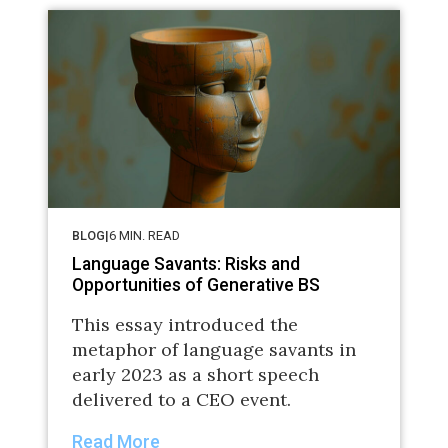
BLOG
|
6
MIN. READ
Language Savants: Risks and
Opportunities of Generative BS
This essay introduced the
metaphor of language savants in
early 2023 as a short speech
delivered to a CEO event.
Read More