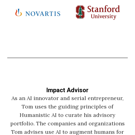
Impact Advisor
As an AI innovator and serial entrepreneur,
Tom uses the guiding principles of
Humanistic AI to curate his advisory
portfolio. The companies and organizations
Tom advises use AI to augment humans for