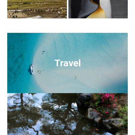
Travel