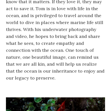
know that it matters. If they love it, they may
act to save it. Tom is in love with life in the
ocean, and is privileged to travel around the
world to dive in places where marine life still
thrives. With his underwater photography
and video, he hopes to bring back and share
what he sees, to create empathy and
connection with the ocean. One touch of
nature, one beautiful image, can remind us
that we are all kin, and will help us realize
that the ocean is our inheritance to enjoy and
our legacy to preserve.