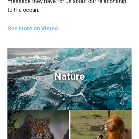
message they have for us about our relationship
to the ocean.
See more on Vimeo
Nature