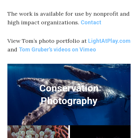
The work is available for use by nonprofit and
high impact organizations.
Contact
View Tom’s photo portfolio at
LightAtPlay.com
and
Tom Gruber’s videos on Vimeo
Conservation
Photography