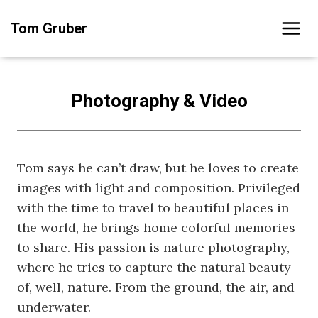
Skip
Tom Gruber
to
content
Photography & Video
Tom says he can’t draw, but he loves to create
images with light and composition. Privileged
with the time to travel to beautiful places in
the world, he brings home colorful memories
to share. His passion is nature photography,
where he tries to capture the natural beauty
of, well, nature. From the ground, the air, and
underwater.