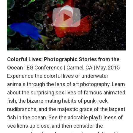
Colorful Lives: Photographic Stories from the
Ocean
| EG Conference | Carmel, CA | May, 2015
Experience the colorful lives of underwater
animals through the lens of art photography. Learn
about the surprising sex lives of famous animated
fish, the bizarre mating habits of punk-rock
nudibranchs, and the majestic grace of the largest
fish in the ocean. See the adorable playfulness of
sea lions up close, and then consider the