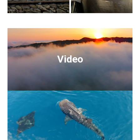
Video