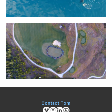
Contact Tom