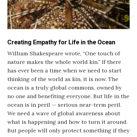
Creating Empathy for Life in the Ocean
William Shakespeare wrote, “One touch of
nature makes the whole world kin.” If there
has ever been a time when we need to start
thinking of the world as kin, it is now. The
ocean is a truly global commons, owned by
no one and benefiting everyone. But life in the
ocean is in peril — serious near-term peril.
We need a wave of global awareness about
what is happening and how to turn it around.
But people will only protect something if they