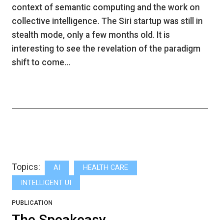
context of semantic computing and the work on
collective intelligence. The Siri startup was still in
stealth mode, only a few months old. It is
interesting to see the revelation of the paradigm
shift to come…
Topics:
AI
HEALTH CARE
INTELLIGENT UI
PUBLICATION
The Speakeasy