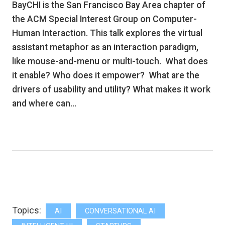
BayCHI is the San Francisco Bay Area chapter of
the ACM Special Interest Group on Computer-
Human Interaction. This talk explores the virtual
assistant metaphor as an interaction paradigm,
like mouse-and-menu or multi-touch. What does
it enable? Who does it empower? What are the
drivers of usability and utility? What makes it work
and where can…
Topics:
AI
CONVERSATIONAL AI