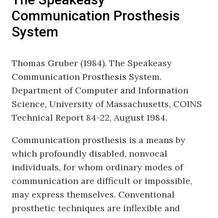
Communication Prosthesis
System
Thomas Gruber (1984). The Speakeasy
Communication Prosthesis System.
Department of Computer and Information
Science, University of Massachusetts, COINS
Technical Report 84-22, August 1984.
Communication prosthesis is a means by
which profoundly disabled, nonvocal
individuals, for whom ordinary modes of
communication are difficult or impossible,
may express themselves. Conventional
prosthetic techniques are inflexible and