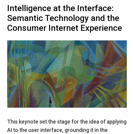
Intelligence at the Interface:
Semantic Technology and the
Consumer Internet Experience
This keynote set the stage for the idea of applying
AI to the user interface, grounding it in the