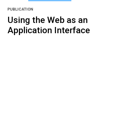
PUBLICATION
Using the Web as an
Application Interface
James Rice, Adam Farquhar, Phillippe Piernot,
and Thomas Gruber (1995). Using the Web as
an Application Interface.
CHI ’96 Proceedings:
Conference on Human Factors in Computing
Systems
, April 13-18, 1996, pp. 103-110,
Vancouver, BC, Canada.
Pushes the “virtual document as interface”
metaphor to the extreme, for that time in the
Web’s evolution.