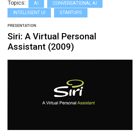
Topics:
AI
CONVERSATIONAL AI
INTELLIGENT UI
STARTUPS
PRESENTATION
Siri: A Virtual Personal
Assistant (2009)