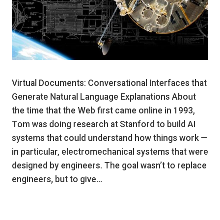
Virtual Documents: Conversational Interfaces that
Generate Natural Language Explanations About
the time that the Web first came online in 1993,
Tom was doing research at Stanford to build AI
systems that could understand how things work —
in particular, electromechanical systems that were
designed by engineers. The goal wasn’t to replace
engineers, but to give…