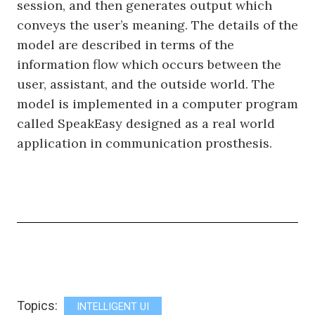
session, and then generates output which
conveys the user’s meaning. The details of the
model are described in terms of the
information flow which occurs between the
user, assistant, and the outside world. The
model is implemented in a computer program
called SpeakEasy designed as a real world
application in communication prosthesis.
Topics:
INTELLIGENT UI