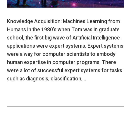
Knowledge Acquisition: Machines Learning from
Humans In the 1980’s when Tom was in graduate
school, the first big wave of Artificial Intelligence
applications were expert systems. Expert systems
were a way for computer scientists to embody
human expertise in computer programs. There
were a lot of successful expert systems for tasks
such as diagnosis, classification,…