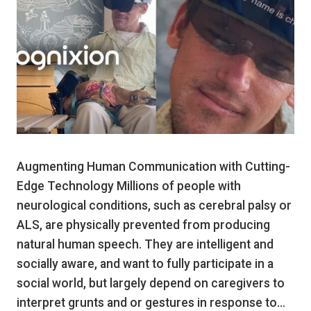
Augmenting Human Communication with Cutting-
Edge Technology Millions of people with
neurological conditions, such as cerebral palsy or
ALS, are physically prevented from producing
natural human speech. They are intelligent and
socially aware, and want to fully participate in a
social world, but largely depend on caregivers to
interpret grunts and or gestures in response to…