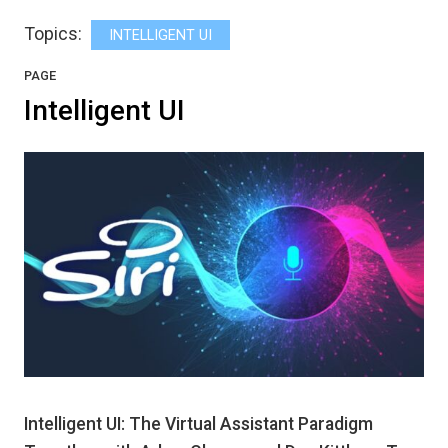
Topics:
INTELLIGENT UI
PAGE
Intelligent UI
Intelligent UI: The Virtual Assistant Paradigm