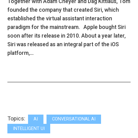
Together with Adam Cheyer and Dag Kittlaus, Tom
founded the company that created Siri, which
established the virtual assistant interaction
paradigm for the mainstream. Apple bought Siri
soon after its release in 2010. About a year later,
Siri was released as an integral part of the iOS
platform,…
Topics:
AI
CONVERSATIONAL AI
INTELLIGENT UI