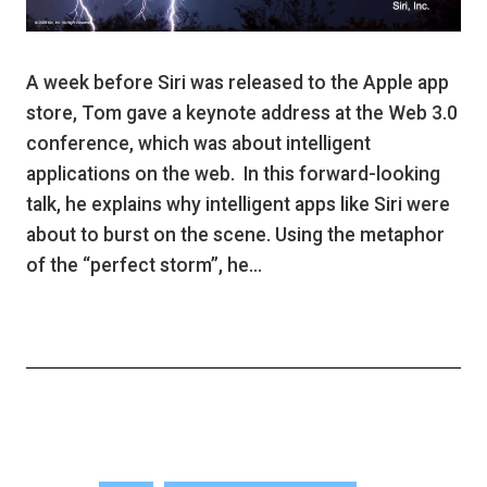
A week before Siri was released to the Apple app
store, Tom gave a keynote address at the Web 3.0
conference, which was about intelligent
applications on the web. In this forward-looking
talk, he explains why intelligent apps like Siri were
about to burst on the scene. Using the metaphor
of the “perfect storm”, he…