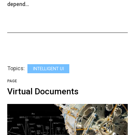
depend…
Topics:
INTELLIGENT UI
PAGE
Virtual Documents