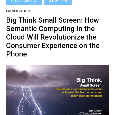
INTELLIGENT UI
STARTUPS
PRESENTATION
Big Think Small Screen: How
Semantic Computing in the
Cloud Will Revolutionize the
Consumer Experience on the
Phone