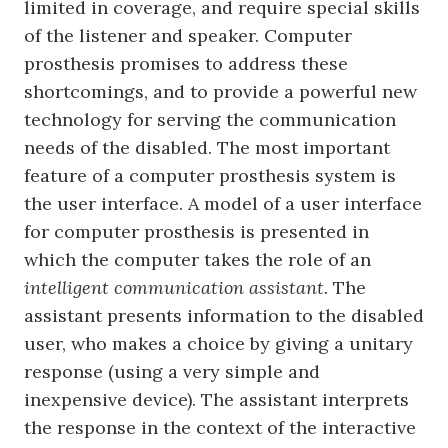
limited in coverage, and require special skills
of the listener and speaker. Computer
prosthesis promises to address these
shortcomings, and to provide a powerful new
technology for serving the communication
needs of the disabled. The most important
feature of a computer prosthesis system is
the user interface. A model of a user interface
for computer prosthesis is presented in
which the computer takes the role of an
intelligent communication assistant.
The
assistant presents information to the disabled
user, who makes a choice by giving a unitary
response (using a very simple and
inexpensive device). The assistant interprets
the response in the context of the interactive