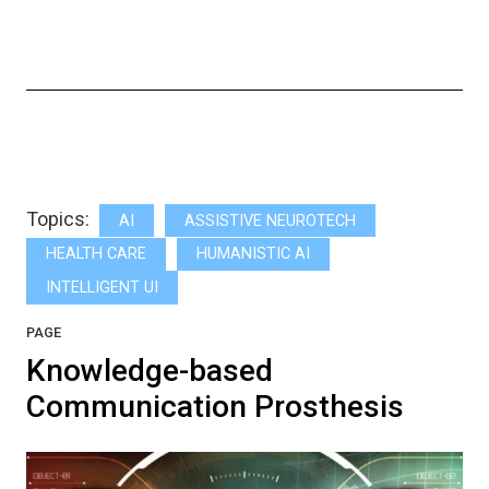
Topics:
AI
ASSISTIVE NEUROTECH
HEALTH CARE
HUMANISTIC AI
INTELLIGENT UI
PAGE
Knowledge-based
Communication Prosthesis