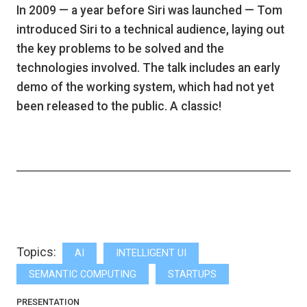
In 2009 — a year before Siri was launched — Tom
introduced Siri to a technical audience, laying out
the key problems to be solved and the
technologies involved. The talk includes an early
demo of the working system, which had not yet
been released to the public. A classic!
Topics:
AI
INTELLIGENT UI
SEMANTIC COMPUTING
STARTUPS
PRESENTATION