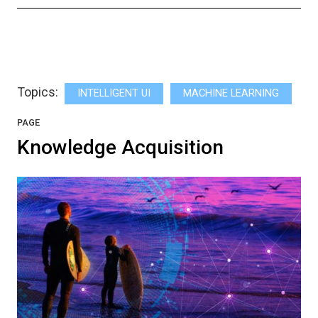
Topics:
INTELLIGENT UI
MACHINE LEARNING
PAGE
Knowledge Acquisition