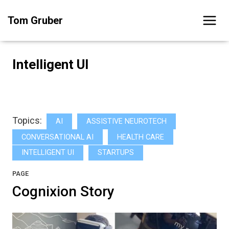
Skip
Tom Gruber
to
content
Intelligent UI
Topics:
AI
ASSISTIVE NEUROTECH
CONVERSATIONAL AI
HEALTH CARE
INTELLIGENT UI
STARTUPS
PAGE
Cognixion Story