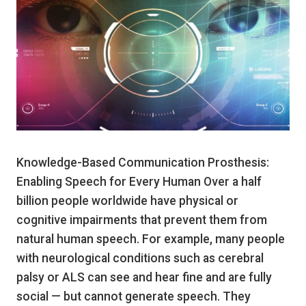
Knowledge-Based Communication Prosthesis:
Enabling Speech for Every Human Over a half
billion people worldwide have physical or
cognitive impairments that prevent them from
natural human speech. For example, many people
with neurological conditions such as cerebral
palsy or ALS can see and hear fine and are fully
social — but cannot generate speech. They