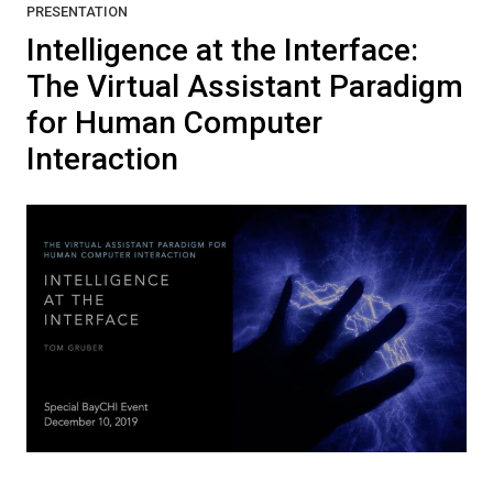
PRESENTATION
Intelligence at the Interface:
The Virtual Assistant Paradigm
for Human Computer
Interaction