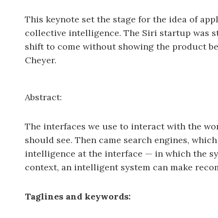
This keynote set the stage for the idea of ap
collective intelligence. The Siri startup was s
shift to come without showing the product bei
Cheyer.
Abstract:
The interfaces we use to interact with the wo
should see. Then came search engines, which l
intelligence at the interface — in which the
context, an intelligent system can make reco
Taglines and keywords: