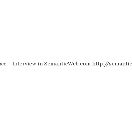
ace
– Interview in SemanticWeb.com http://semanti