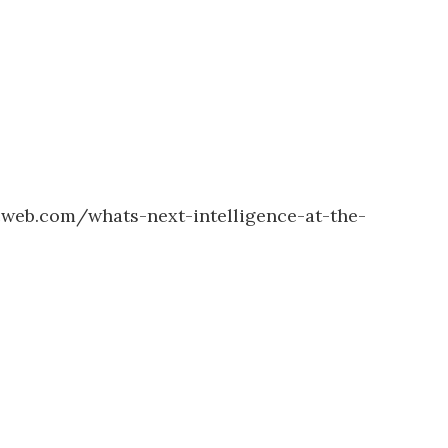
cweb.com/whats-next-intelligence-at-the-