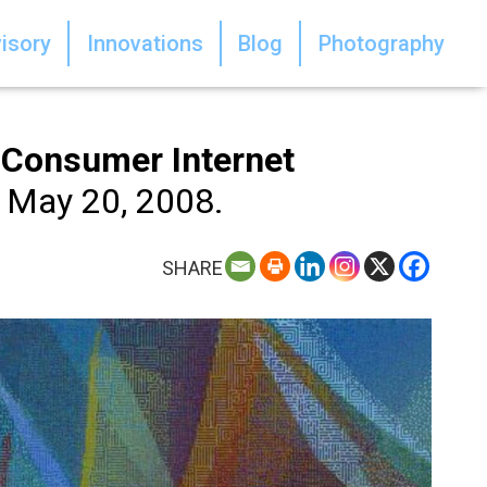
isory
Innovations
Blog
Photography
e Consumer Internet
 May 20, 2008.
SHARE