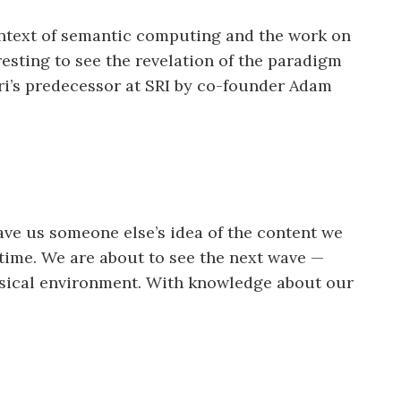
 context of semantic computing and the work on
eresting to see the revelation of the paradigm
iri’s predecessor at SRI by co-founder Adam
ave us someone else’s idea of the content we
 time. We are about to see the next wave —
hysical environment. With knowledge about our