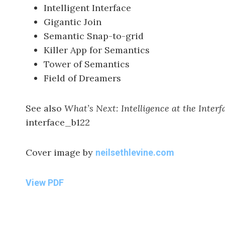
Intelligent Interface
Gigantic Join
Semantic Snap-to-grid
Killer App for Semantics
Tower of Semantics
Field of Dreamers
See also
What’s Next: Intelligence at the Interf
interface_b122
Cover image by
neilsethlevine.com
View PDF