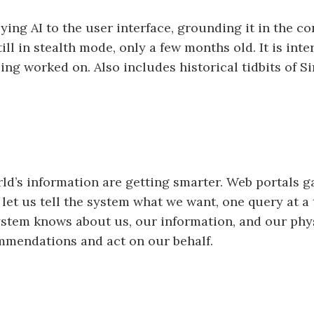
plying AI to the user interface, grounding it in the
till in stealth mode, only a few months old. It is int
ng worked on. Also includes historical tidbits of S
rld’s information are getting smarter. Web portals g
et us tell the system what we want, one query at a
 system knows about us, our information, and our p
mmendations and act on our behalf.