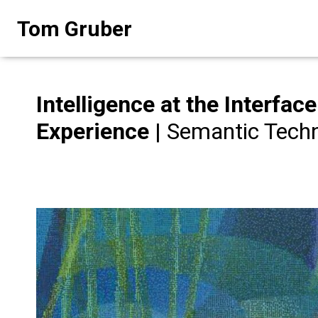
Skip
Tom Gruber
to
content
Intelligence at the Interfa
Experience
| Semantic Techn