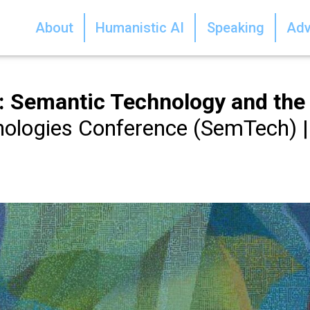
About
Humanistic AI
Speaking
Adv
ce: Semantic Technology and th
ologies Conference (SemTech) |