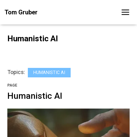
Skip
Tom Gruber
to
content
Humanistic AI
Topics:
HUMANISTIC AI
PAGE
Humanistic AI