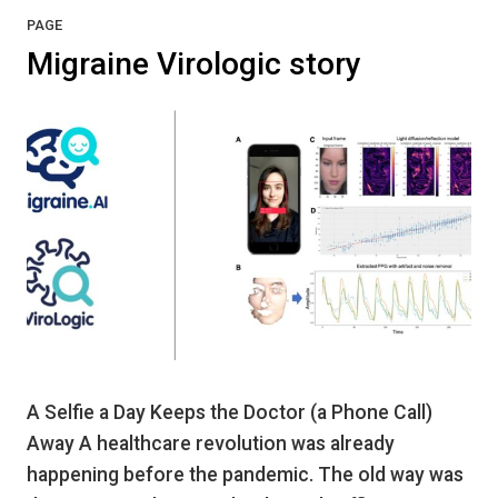
PAGE
Migraine Virologic story
A Selfie a Day Keeps the Doctor (a Phone Call)
Away A healthcare revolution was already
happening before the pandemic. The old way was