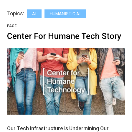
Topics:
AI
HUMANISTIC AI
PAGE
Center For Humane Tech Story
Our Tech Infrastructure Is Undermining Our