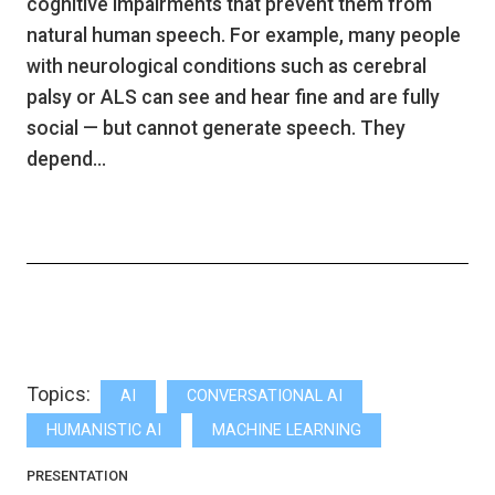
cognitive impairments that prevent them from
natural human speech. For example, many people
with neurological conditions such as cerebral
palsy or ALS can see and hear fine and are fully
social — but cannot generate speech. They
depend…
Topics:
AI
CONVERSATIONAL AI
HUMANISTIC AI
MACHINE LEARNING
PRESENTATION