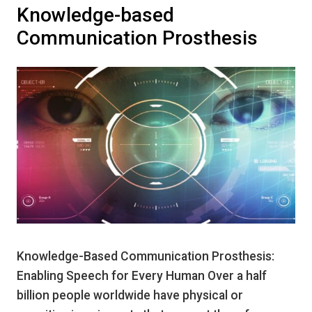
Knowledge-based
Communication Prosthesis
Knowledge-Based Communication Prosthesis:
Enabling Speech for Every Human Over a half
billion people worldwide have physical or