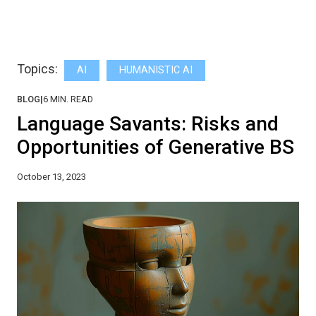
Topics:
AI
HUMANISTIC AI
BLOG
|
6
MIN. READ
Language Savants: Risks and
Opportunities of Generative BS
October 13, 2023