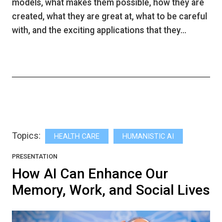
models, what makes them possible, how they are
created, what they are great at, what to be careful
with, and the exciting applications that they…
Topics:
HEALTH CARE
HUMANISTIC AI
PRESENTATION
How AI Can Enhance Our
Memory, Work, and Social Lives