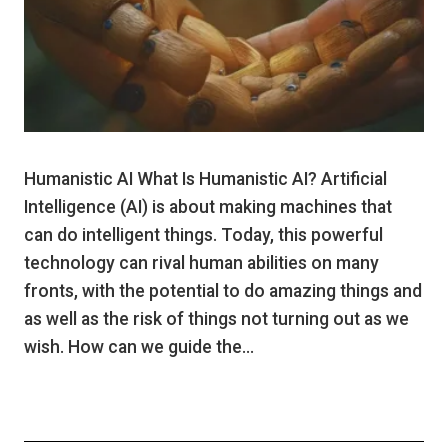
Humanistic AI What Is Humanistic AI? Artificial
Intelligence (AI) is about making machines that
can do intelligent things. Today, this powerful
technology can rival human abilities on many
fronts, with the potential to do amazing things and
as well as the risk of things not turning out as we
wish. How can we guide the…