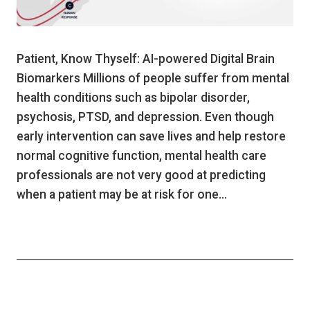
Patient, Know Thyself: AI-powered Digital Brain
Biomarkers Millions of people suffer from mental
health conditions such as bipolar disorder,
psychosis, PTSD, and depression. Even though
early intervention can save lives and help restore
normal cognitive function, mental health care
professionals are not very good at predicting
when a patient may be at risk for one…