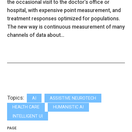
the occasional visit to the doctor’s office or
hospital, with expensive point measurement, and
treatment responses optimized for populations.
The new way is continuous measurement of many
channels of data about…
Topics:
AI
ASSISTIVE NEUROTECH
HEALTH CARE
HUMANISTIC AI
INTELLIGENT UI
PAGE