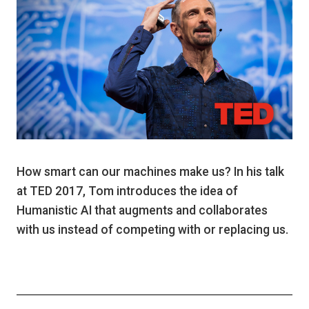
How smart can our machines make us? In his talk
at TED 2017, Tom introduces the idea of
Humanistic AI that augments and collaborates
with us instead of competing with or replacing us.