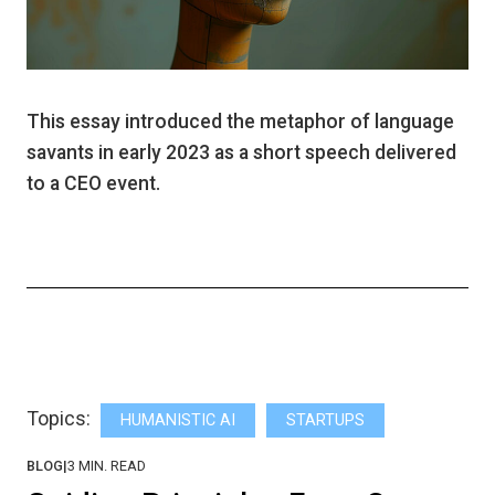
This essay introduced the metaphor of language
savants in early 2023 as a short speech delivered
to a CEO event.
Topics:
HUMANISTIC AI
STARTUPS
BLOG
|
3
MIN. READ