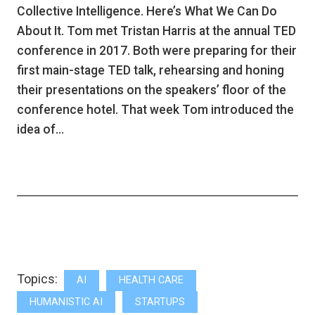
Collective Intelligence. Here’s What We Can Do
About It. Tom met Tristan Harris at the annual TED
conference in 2017. Both were preparing for their
first main-stage TED talk, rehearsing and honing
their presentations on the speakers’ floor of the
conference hotel. That week Tom introduced the
idea of…
Topics:
AI
HEALTH CARE
HUMANISTIC AI
STARTUPS