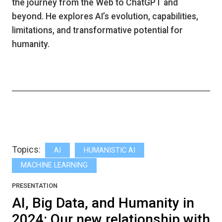
the journey from the Web to ChatGPT and
beyond. He explores AI’s evolution, capabilities,
limitations, and transformative potential for
humanity.
Topics:
AI
HUMANISTIC AI
MACHINE LEARNING
PRESENTATION
AI, Big Data, and Humanity in
2024: Our new relationship with