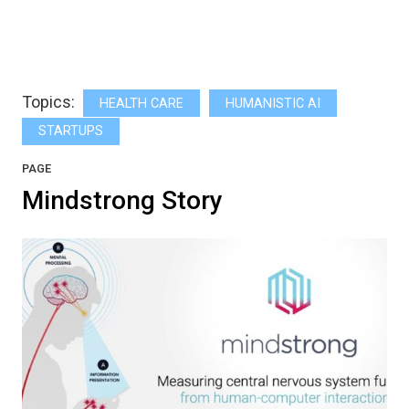
Topics:
HEALTH CARE
HUMANISTIC AI
STARTUPS
PAGE
Mindstrong Story