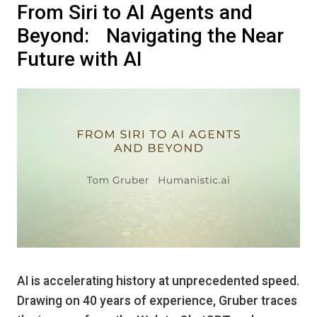
From Siri to AI Agents and
Beyond: Navigating the Near
Future with AI
AI is accelerating history at unprecedented speed.
Drawing on 40 years of experience, Gruber traces