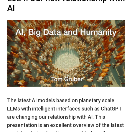
AI
The latest AI models based on planetary scale
LLMs with intelligent interfaces such as ChatGPT
are changing our relationship with AI. This
presentation is an excellent overview of the latest