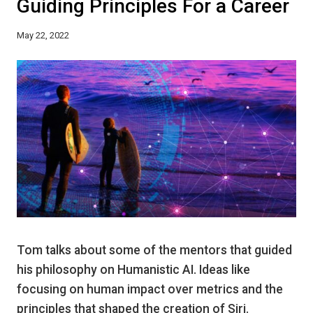
Guiding Principles For a Career
May 22, 2022
Tom talks about some of the mentors that guided
his philosophy on Humanistic AI. Ideas like
focusing on human impact over metrics and the
principles that shaped the creation of Siri.