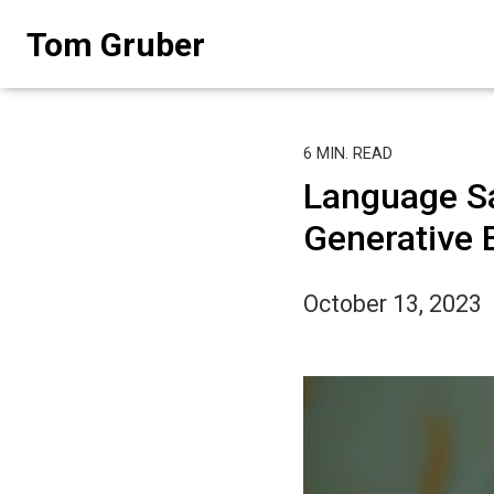
Skip
Tom Gruber
to
content
6
MIN. READ
Language Sa
Generative 
October 13, 2023