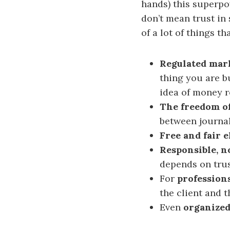
hands) this superpo
don’t mean trust in 
of a lot of things t
Regulated mar
thing you are b
idea of money r
The freedom of
between journa
Free and fair e
Responsible, 
depends on tru
For
professions
the client and t
Even
organized