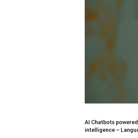
AI Chatbots powered 
intelligence –
Langu