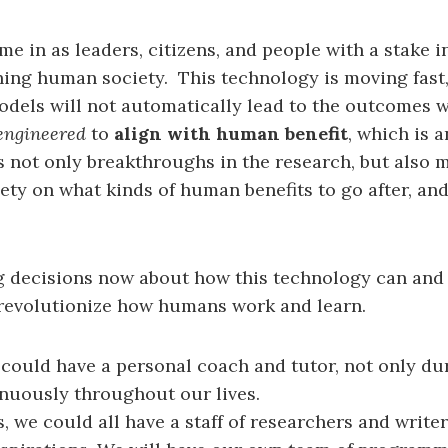
e in as leaders, citizens, and people with a stake in
hing human society. This technology is moving fast,
odels will not automatically lead to the outcomes 
engineered
to
align with human benefit
, which is 
s not only breakthroughs in the research, but also 
ety on what kinds of human benefits to go after, an
 decisions now about how this technology can and 
 revolutionize how humans work and learn.
 could have a personal coach and tutor, not only du
inuously throughout our lives.
s, we could all have a staff of researchers and write