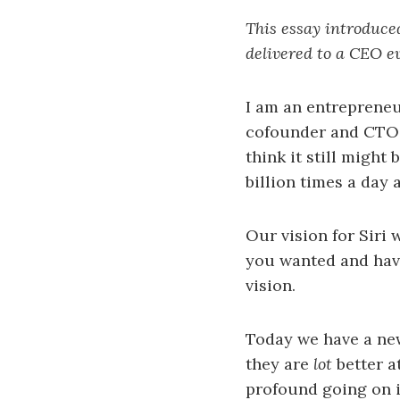
This essay introduce
delivered to a CEO e
I am an entrepreneu
cofounder and CTO o
think it still might
billion times a day 
Our vision for Siri 
you wanted and have 
vision.
Today we have a new
they are
lot
better a
profound going on i