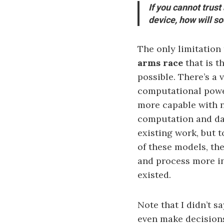
If you cannot trust
device, how will so
The only limitation
arms race
that is t
possible. There’s a
computational power
more capable with n
computation and da
existing work, but 
of these models, th
and process more i
existed.
Note that I didn’t s
even make decision