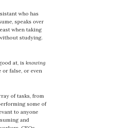
ssistant who has
sume, speaks over
least when taking
 without studying.
ood at, is
knowing
 or false, or even
ray of tasks, from
 performing some of
levant to anyone
onsuming and
 workers, CEOs,