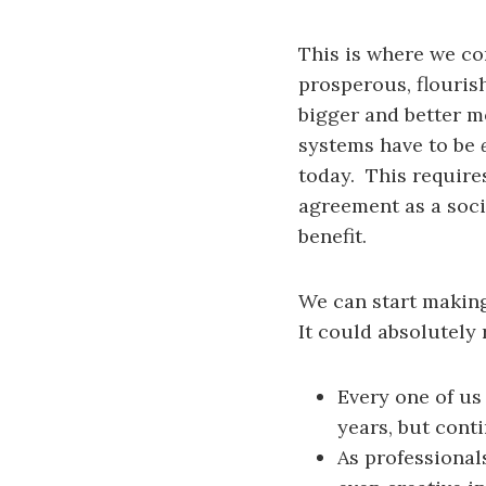
This is where we com
prosperous, flouris
bigger and better m
systems have to be
today. This require
agreement as a soci
benefit.
We can start making
It could absolutely
Every one of us
years, but cont
As professional