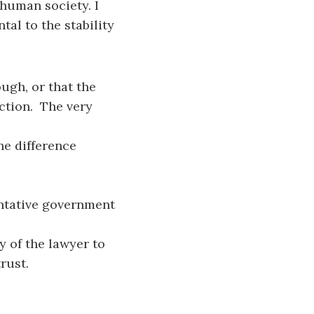
human society. I
al to the stability
ough, or that the
nction. The very
the difference
entative government
y of the lawyer to
rust.