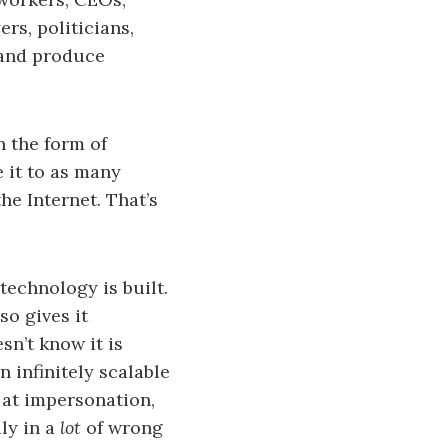
rs, politicians,
 and produce
in the form of
e it to as many
he Internet. That’s
 technology is built.
so gives it
sn’t know it is
an infinitely scalable
 at impersonation,
ly in a
lot
of wrong