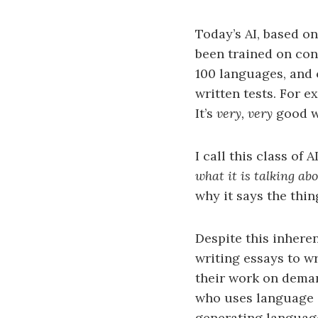
Today’s AI, based o
been trained on con
100 languages, and 
written tests. For 
It’s
very, very
good w
I call this class of 
what it is talking ab
why it says the thin
Despite this inheren
writing essays to w
their work on deman
who uses language i
generating language