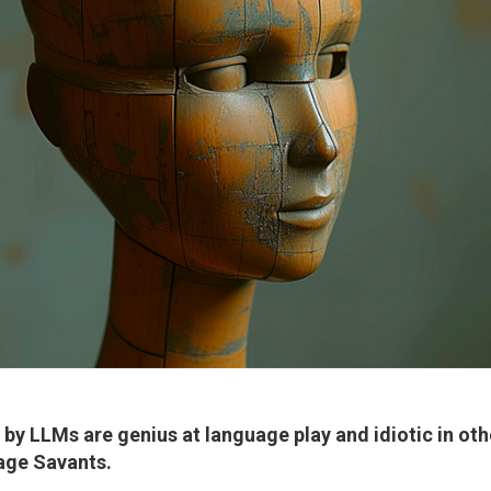
by LLMs are genius at language play and idiotic in oth
age Savants
.