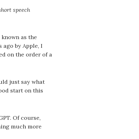
short speech
t known as the
 ago by Apple, I
ed on the order of a
uld just say what
ood start on this
GPT. Of course,
thing much more