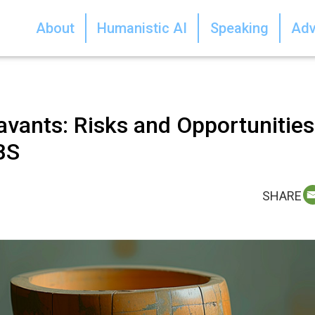
About
Humanistic AI
Speaking
Adv
vants: Risks and Opportunities
BS
SHARE