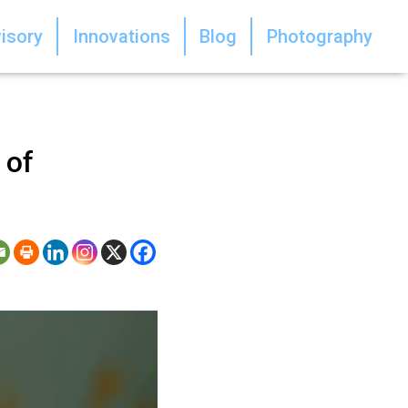
isory
Innovations
Blog
Photography
 of