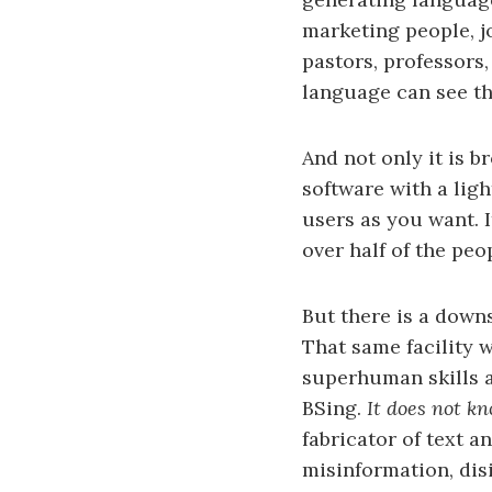
marketing people, jo
pastors, professors
language can see th
And not only it is b
software with a ligh
users as you want. I
over half of the peo
But there is a downs
That same facility w
superhuman skills at
BSing.
It does not k
fabricator of text 
misinformation, dis