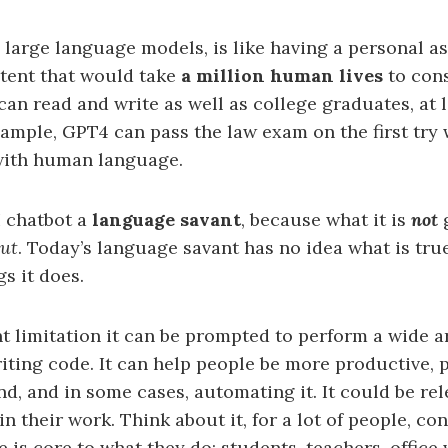
n large language models, is like having a personal a
tent that would take
a million human lives
to con
can read and write as well as college graduates, at 
example, GPT4 can pass the law exam on the first try
ith human language.
AI chatbot a
language savant
, because what it is
not
g
out
. Today’s language savant has no idea what is true
gs it does.
t limitation it can be prompted to perform a wide ar
riting code. It can help people be more productive,
d, and in some cases, automating it. It could be re
n their work. Think about it, for a lot of people, c
 is core to what they do: students, teachers, office