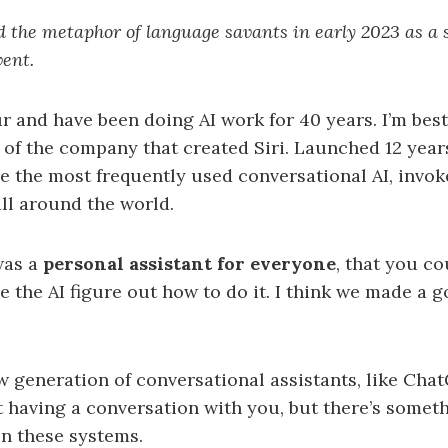
d the metaphor of language savants in early 2023 as a 
vent.
r and have been doing AI work for 40 years. I’m bes
f the company that created Siri. Launched 12 years
 be the most frequently used conversational AI, invok
all around the world.
was a
personal assistant for everyone
, that you co
the AI figure out how to do it. I think we made a g
 generation of conversational assistants, like Chat
t having a conversation with you, but there’s some
n these systems.