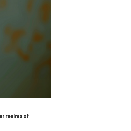
er realms of