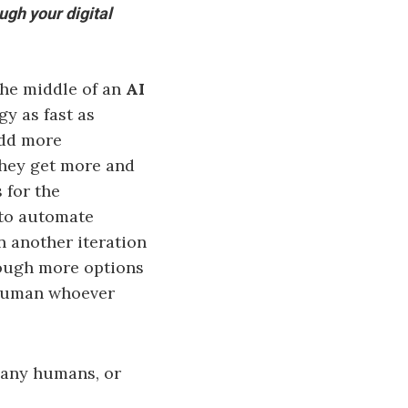
ugh your digital
the middle of an
AI
y as fast as
add more
they get more and
 for the
 to automate
n another iteration
rough more options
 human whoever
any humans, or