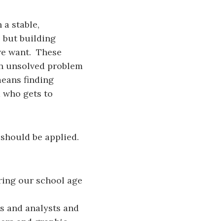
 a stable,
 but building
we want. These
an unsolved problem
means finding
d who gets to
should be applied.
ring our school age
rs and analysts and