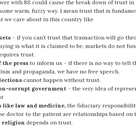
wer with BS could cause the break down of trust in 
some warm, fuzzy way. I mean trust that is fundament
hat we care about in this country like
kets
– if you can’t trust that transaction will go thr
uying is what it is claimed to be, markets do not fu
equires trust.
 the press
to inform us – if there is no way to tell 
lism and propaganda, we have no free speech.
lections
cannot happen without trust.
non-corrupt government
– the very idea of repres
st
 like law and medicine,
the fiduciary responsibilit
he doctor to the patient are relationships based on t
 religion
depends on trust.