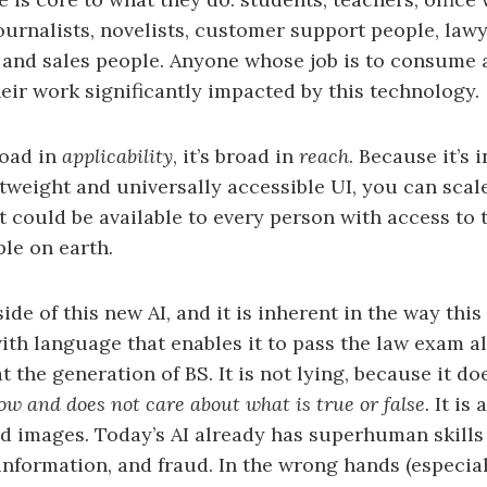
urnalists, novelists, customer support people, lawye
, and sales people. Anyone whose job is to consume
eir work significantly impacted by this technology.
road in
applicability
, it’s broad in
reach
. Because it’s 
tweight and universally accessible UI, you can scal
t could be available to every person with access to t
ple on earth.
ide of this new AI, and it is inherent in the way this
ith language that enables it to pass the law exam al
 the generation of BS. It is not lying, because it doe
now and does not care about what is true or false.
It is 
and images. Today’s AI already has superhuman skills
information, and fraud. In the wrong hands (especial