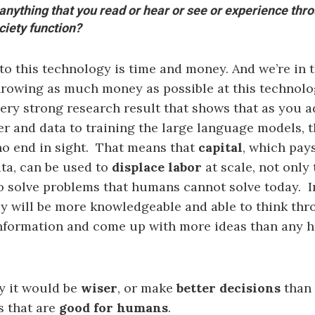
 anything that you read or hear or see or experience thro
ciety function?
 to this technology is time and money. And we’re in 
hrowing as much money as possible at this technolog
 very strong research result that shows that as you 
 and data to training the large language models, 
o end in sight. That means that
capital
, which pays
ta, can be used to
displace labor
at scale, not only
to solve problems that humans cannot solve today. I
ey will be more knowledgeable and able to think th
nformation and come up with more ideas than any
ay it would be
wiser
, or make
better decisions
than 
s that are
good for humans
.