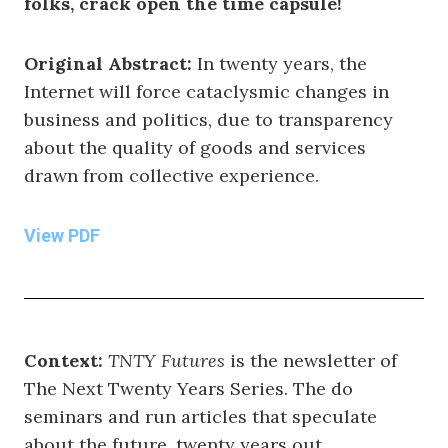
folks, crack open the time capsule!
Original Abstract:
In twenty years, the
Internet will force cataclysmic changes in
business and politics, due to transparency
about the quality of goods and services
drawn from collective experience.
View PDF
Context:
TNTY Futures
is the newsletter of
The Next Twenty Years Series. The do
seminars and run articles that speculate
about the future, twenty years out.