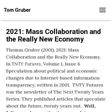
Skip
Tom Gruber
to
content
2021: Mass Collaboration and
the Really New Economy
Thomas Gruber (2001). 2021: Mass
Collaboration and the Really New Economy.
In
TNTY Futures
, Volume 1, Issue 6
Speculation about political and economic
changes due to Internet-based information
transparency, written in 2001. TNTY Futures
was the newsletter of The Next Twenty Years
Series. They published articles that speculate
about the future, twenty years out.
Well,