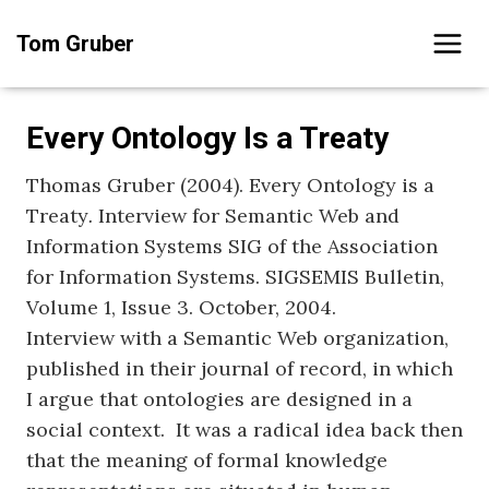
Skip
Tom Gruber
to
content
Every Ontology Is a Treaty
Thomas Gruber (2004). Every Ontology is a
Treaty
.
Interview for Semantic Web and
Information Systems SIG of the Association
for Information Systems. SIGSEMIS Bulletin,
Volume 1, Issue 3. October, 2004.
Interview with a Semantic Web organization,
published in their journal of record, in which
I argue that ontologies are designed in a
social context. It was a radical idea back then
that the meaning of formal knowledge