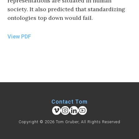
representations are situated in human
society. It also predicted that standardizing
ontologies top down would fail.
View PDF
Contact Tom
Copyright © 2026 Tom Gruber, All Rights Reserved