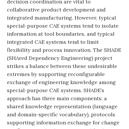
decision coordination are vital to
collaborative product development and
integrated manufacturing. However, typical
special-purpose CAE systems tend to isolate
information at tool boundaries, and typical
integrated CAE systems tend to limit
flexibility and process innovation. The SHADE
(SHAred Dependency Engineering) project
strikes a balance between these undesirable
extremes by supporting reconfigurable
exchange of engineering knowledge among
special-purpose CAE systems. SHADE’s
approach has three main components: a
shared knowledge representation (language
and domain-specific vocabulary), protocols
supporting information exchange for change