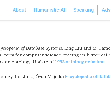
About
Humanistic AI
Speaking
Adv
yclopedia of Database Systems
, Ling Liu and M. Tame
al term for computer science, tracing its historical
ems on ontology. Update of
1993 ontology definition
ology. In: Liu L., Özsu M. (eds)
Encyclopedia of Data