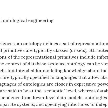
, ontological engineering
iences, an ontology defines a set of representation
rimitives are typically classes (or sets), attributes
ons of the representational primitives include info
the context of database systems, ontology can be vie
ls, but intended for modeling knowledge about indiv
s are typically specified in languages that allow a
anguages of ontologies are closer in expressive powe
are said to be at the “semantic” level, whereas dat
ndependence from lower level data models, ontologie
isparate systems, and specifying interfaces to inde