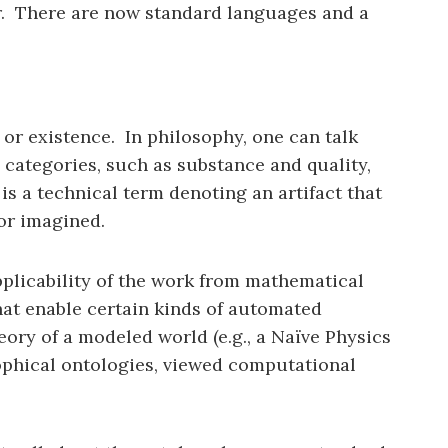
er. There are now standard languages and a
 or existence. In philosophy, one can talk
e categories, such as substance and quality,
s a technical term denoting an artifact that
or imagined.
pplicability of the work from mathematical
hat enable certain kinds of automated
eory of a modeled world (e.g., a Naïve Physics
ophical ontologies, viewed computational