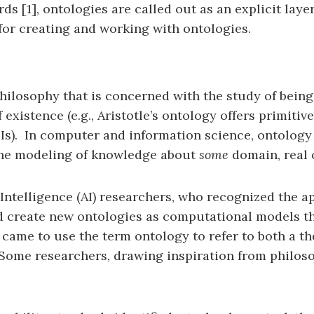
s [1], ontologies are called out as an explicit lay
for creating and working with ontologies.
hilosophy that is concerned with the study of being
existence (e.g., Aristotle’s ontology offers primitiv
s). In computer and information science, ontology i
 the modeling of knowledge about
some
domain, real 
 Intelligence (AI) researchers, who recognized the a
ld create new ontologies as computational models t
 came to use the term ontology to refer to both a th
Some researchers, drawing inspiration from philos