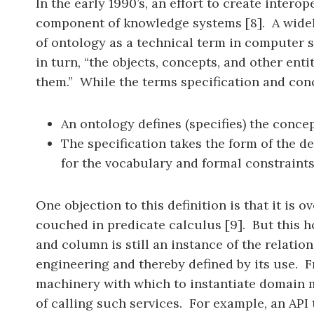
In the early 1990’s, an effort to create intero
component of knowledge systems [8]. A widely 
of ontology as a technical term in computer sc
in turn, “the objects, concepts, and other ent
them.” While the terms specification and conc
An ontology defines (specifies) the concep
The specification takes the form of the de
for the vocabulary and formal constraints
One objection to this definition is that it is 
couched in predicate calculus [9]. But this ho
and column is still an instance of the relati
engineering and thereby defined by its use. F
machinery with which to instantiate domain m
of calling such services. For example, an API