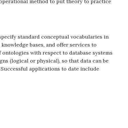
 operational method to put theory to practice
specify standard conceptual vocabularies in
knowledge bases, and offer services to
f ontologies with respect to database systems
ns (logical or physical), so that data can be
 Successful applications to date include