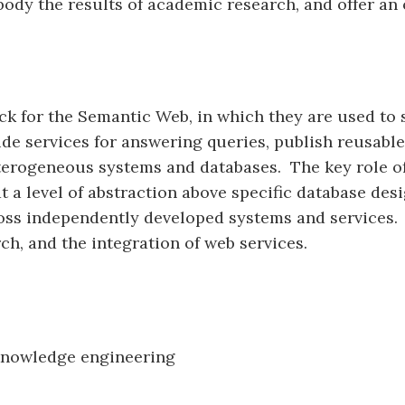
body the results of academic research, and offer an
ck for the Semantic Web, in which they are used to 
e services for answering queries, publish reusable 
heterogeneous systems and databases. The key role o
t a level of abstraction above specific database desig
cross independently developed systems and services.
ch, and the integration of web services.
 knowledge engineering