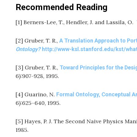
Recommended Reading
[1] Berners-Lee, T., Hendler, J. and Lassila, O.
[2] Gruber, T. R.,
A Translation Approach to Por
Ontology?
http://www-ksl.stanford.edu/kst/wha
[3] Gruber, T. R.,
Toward Principles for the Des
6):907-928, 1995.
[4] Guarino, N.
Formal Ontology, Conceptual A
6):625–640, 1995.
[5] Hayes, P. J. The Second Naive Physics Man
1985.