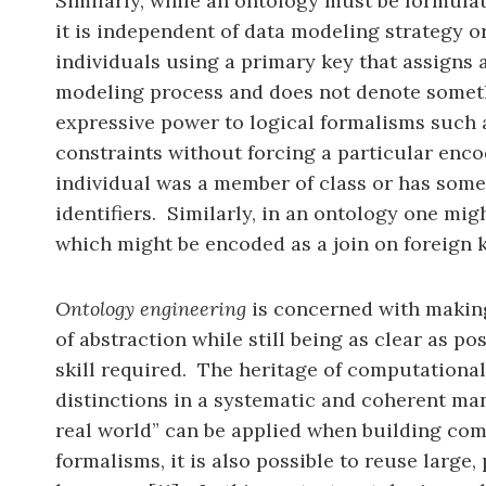
Similarly, while an ontology must be formula
it is independent of data modeling strategy 
individuals using a primary key that assigns a
modeling process and does not denote someth
expressive power to logical formalisms such a
constraints without forcing a particular enco
individual was a member of class or has some
identifiers. Similarly, in an ontology one migh
which might be encoded as a join on foreign k
Ontology engineering
is concerned with making 
of abstraction while still being as clear as 
skill required. The heritage of computational
distinctions in a systematic and coherent ma
real world” can be applied when building com
formalisms, it is also possible to reuse lar