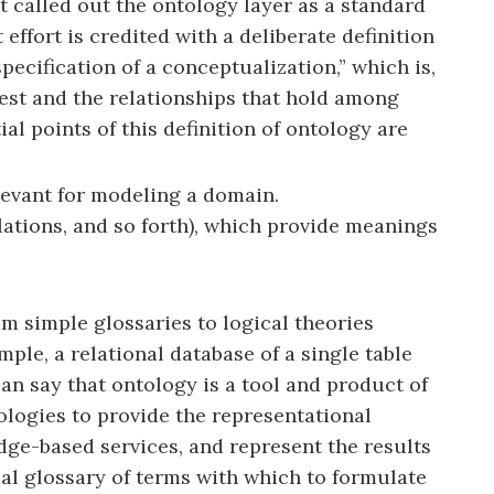
at called out the ontology layer as a standard
ffort is credited with a deliberate definition
ecification of a conceptualization,” which is,
erest and the relationships that hold among
l points of this definition of ontology are
elevant for modeling a domain.
elations, and so forth), which provide meanings
rom simple glossaries to logical theories
ple, a relational database of a single table
an say that ontology is a tool and product of
ologies to provide the representational
ge-based services, and represent the results
ual glossary of terms with which to formulate