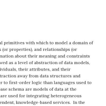
al primitives with which to model a domain of
 (or properties), and relationships (or
rmation about their meaning and constraints
wed as a level of abstraction of data models,
iduals, their attributes, and their
bstraction away from data structures and
r to first-order logic than languages used to
abase schema are models of data at the
s are used for integrating heterogeneous
pendent, knowledge-based services. In the