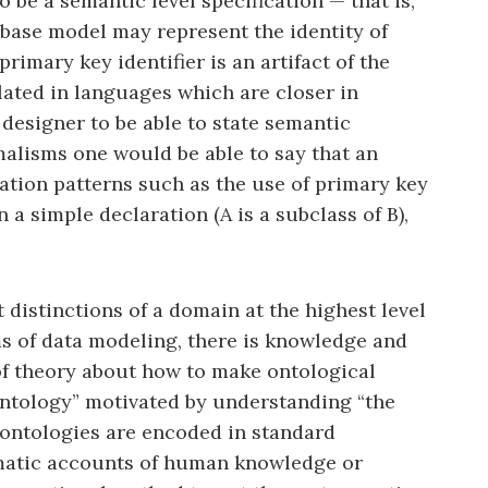
 be a semantic level specification — that is,
abase model may represent the identity of
rimary key identifier is an artifact of the
ated in languages which are closer in
designer to be able to state semantic
malisms one would be able to say that an
ation patterns such as the use of primary key
 a simple declaration (A is a subclass of B),
distinctions of a domain at the highest level
rms of data modeling, there is knowledge and
 of theory about how to make ontological
ontology” motivated by understanding “the
 ontologies are encoded in standard
tematic accounts of human knowledge or