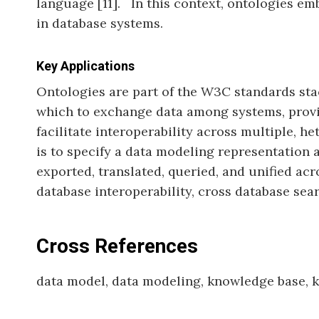
language [11]. In this context, ontologies em
in database systems.
Key Applications
Ontologies are part of the W3C standards sta
which to exchange data among systems, provid
facilitate interoperability across multiple, 
is to specify a data modeling representation a
exported, translated, queried, and unified a
database interoperability, cross database sear
Cross References
data model, data modeling, knowledge base,