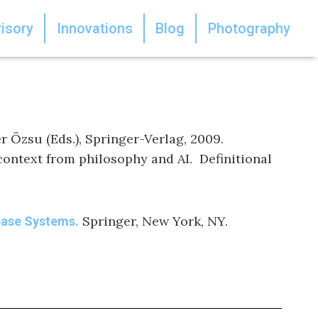
isory
Innovations
Blog
Photography
r Özsu (Eds.), Springer-Verlag, 2009.
 context from philosophy and AI. Definitional
Springer, New York, NY.
base Systems.