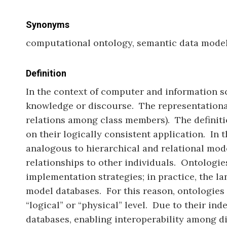
Synonyms
computational ontology, semantic data model
Definition
In the context of computer and information sc
knowledge or discourse. The representational p
relations among class members). The definiti
on their logically consistent application. In 
analogous to hierarchical and relational mode
relationships to other individuals. Ontologie
implementation strategies; in practice, the l
model databases. For this reason, ontologies 
“logical” or “physical” level. Due to their i
databases, enabling interoperability among d