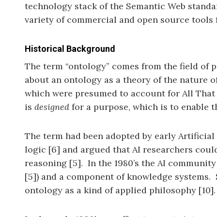
technology stack of the Semantic Web standard
variety of commercial and open source tools 
Historical Background
The term “ontology” comes from the field of p
about an ontology as a theory of the nature of 
which were presumed to account for All That I
is
designed
for a purpose, which is to enable
The term had been adopted by early Artificial
logic [6] and argued that AI researchers cou
reasoning [5]. In the 1980’s the AI community
[5]) and a component of knowledge systems. 
ontology as a kind of applied philosophy [10].