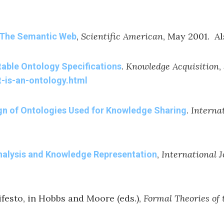
,
Scientific American
, May 2001. A
The Semantic Web
.
Knowledge Acquisition
,
table Ontology Specifications
t-is-an-ontology.html
.
Interna
ign of Ontologies Used for Knowledge Sharing
,
International 
nalysis and Knowledge Representation
ifesto, in Hobbs and Moore (eds.),
Formal Theories o