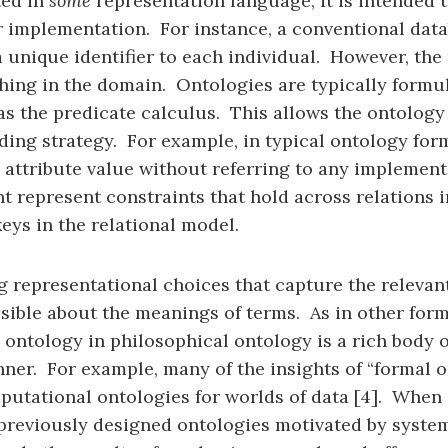
ted in
some
representation language, it is intended to
or implementation. For instance, a conventional dat
 unique identifier to each individual. However, the p
ing in the domain. Ontologies are typically formul
s the predicate calculus. This allows the ontology 
ding strategy. For example, in typical ontology for
 attribute value without referring to any implement
t represent constraints that hold across relations in
eys in the relational model.
representational choices that capture the relevant 
possible about the meanings of terms. As in other fo
 ontology in philosophical ontology is a rich body
nner. For example, many of the insights of “formal 
putational ontologies for worlds of data [4]. When
ge, previously designed ontologies motivated by sys