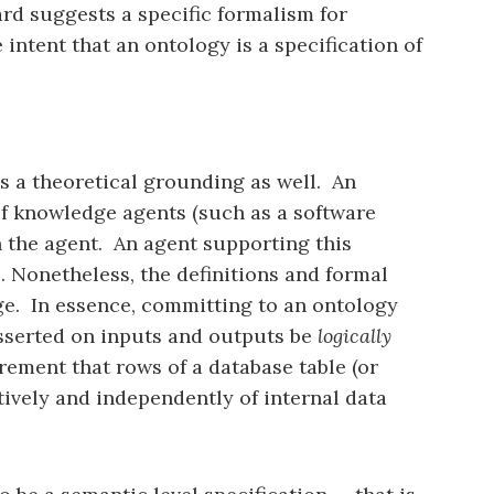
rd suggests a specific formalism for
 intent that an ontology is a specification of
as a theoretical grounding as well. An
of knowledge agents (such as a software
 the agent. An agent supporting this
. Nonetheless, the definitions and formal
ge. In essence, committing to an ontology
 asserted on inputs and outputs be
logically
rement that rows of a database table (or
tively and independently of internal data