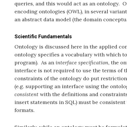
queries, and this would act as an ontology. 
encoding ontologies (OWL), in several variants
an abstract data model (the domain conceptual
Scientific Fundamentals
Ontology is discussed here in the applied con
ontology specifies a vocabulary with which t
program). As an
interface specification
, the o
interface is not required to use the terms of 
constraints of the ontology do put restrictio
(e.g. supporting an interface using the ontol
consistent
with the definitions and constraints
insert statements in SQL) must be consistent 
formats.