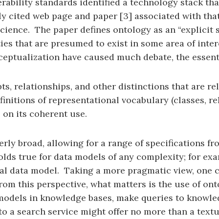
perability standards identified a technology stack th
cited web page and paper [3] associated with that e
ience. The paper defines ontology as an “explicit sp
ities that are presumed to exist in some area of int
eptualization have caused much debate, the essentia
ts, relationships, and other distinctions that are r
finitions of representational vocabulary (classes, r
 on its coherent use.
overly broad, allowing for a range of specifications f
lds true for data models of any complexity; for exam
onal data model. Taking a more pragmatic view, one c
rom this perspective, what matters is the use of ont
odels in knowledge bases, make queries to knowled
 to a search service might offer no more than a text