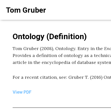
Skip
Tom Gruber
to
content
Ontology (Definition)
Tom Gruber (2008), Ontology. Entry in the
Enc
Provides a definition of ontology as a technic
article in the encyclopedia of database syst
For a recent citation, see: Gruber T. (2016) Ont
View PDF