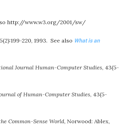
lso http://www.w3.org/2001/sw/
 5(2):199-220, 1993. See also
What is an
tional Journal Human-Computer Studies
, 43(5-
Journal of Human-Computer Studies
, 43(5-
f the Common-Sense World
, Norwood: Ablex,