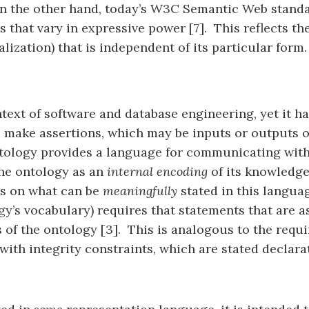
On the other hand, today’s W3C Semantic Web standa
 that vary in expressive power [7]. This reflects the
ization) that is independent of its particular form.
text of software and database engineering, yet it h
o make assertions, which may be inputs or outputs 
ntology provides a language for communicating with
the ontology as an
internal encoding
of its knowledge
ns on what can be
meaningfully
stated in this langua
ogy’s vocabulary) requires that statements that are
 of the ontology [3]. This is analogous to the requi
with integrity constraints, which are stated declara