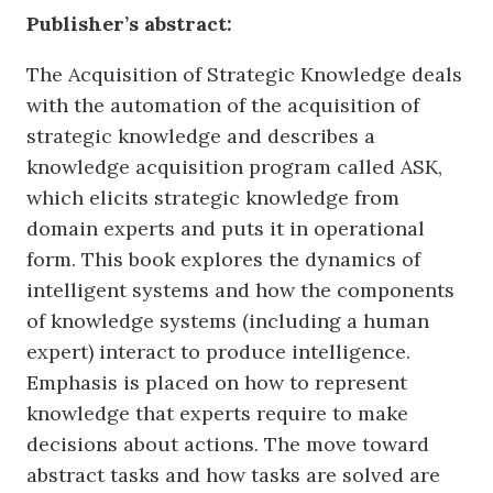
Publisher’s abstract:
The Acquisition of Strategic Knowledge deals
with the automation of the acquisition of
strategic knowledge and describes a
knowledge acquisition program called ASK,
which elicits strategic knowledge from
domain experts and puts it in operational
form. This book explores the dynamics of
intelligent systems and how the components
of knowledge systems (including a human
expert) interact to produce intelligence.
Emphasis is placed on how to represent
knowledge that experts require to make
decisions about actions. The move toward
abstract tasks and how tasks are solved are