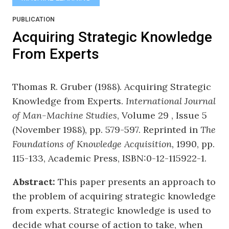
PUBLICATION
Acquiring Strategic Knowledge
From Experts
Thomas R. Gruber (1988). Acquiring Strategic
Knowledge from Experts.
International Journal
of Man-Machine Studies
, Volume 29 , Issue 5
(November 1988), pp. 579-597. Reprinted in
The
Foundations of Knowledge Acquisition,
1990, pp.
115-133, Academic Press, ISBN:0-12-115922-1.
Abstract:
This paper presents an approach to
the problem of acquiring strategic knowledge
from experts. Strategic knowledge is used to
decide what course of action to take, when