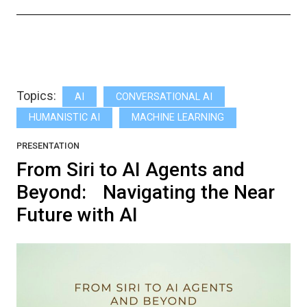
Topics:
AI
CONVERSATIONAL AI
HUMANISTIC AI
MACHINE LEARNING
PRESENTATION
From Siri to AI Agents and
Beyond: Navigating the Near
Future with AI