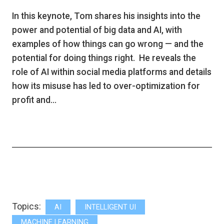
In this keynote, Tom shares his insights into the
power and potential of big data and AI, with
examples of how things can go wrong — and the
potential for doing things right. He reveals the
role of AI within social media platforms and details
how its misuse has led to over-optimization for
profit and…
Topics:
AI
INTELLIGENT UI
MACHINE LEARNING