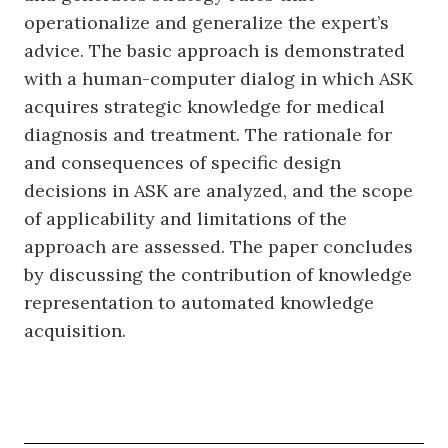
operationalize and generalize the expert’s
advice. The basic approach is demonstrated
with a human-computer dialog in which ASK
acquires strategic knowledge for medical
diagnosis and treatment. The rationale for
and consequences of specific design
decisions in ASK are analyzed, and the scope
of applicability and limitations of the
approach are assessed. The paper concludes
by discussing the contribution of knowledge
representation to automated knowledge
acquisition.