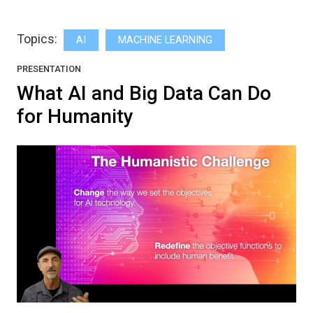
Topics:
AI
MACHINE LEARNING
PRESENTATION
What AI and Big Data Can Do
for Humanity