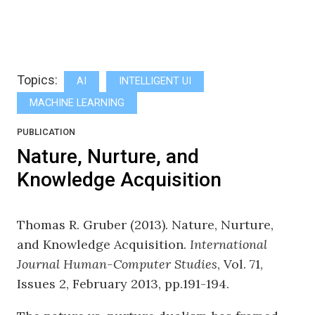
Topics:
AI
INTELLIGENT UI
MACHINE LEARNING
PUBLICATION
Nature, Nurture, and
Knowledge Acquisition
Thomas R. Gruber (2013). Nature, Nurture,
and Knowledge Acquisition.
International
Journal Human-Computer Studies
, Vol. 71,
Issues 2, February 2013, pp.191-194.