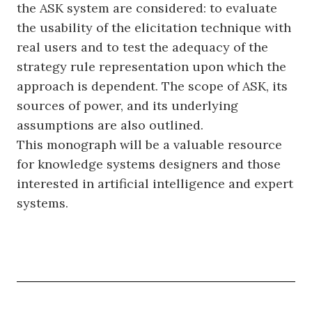
the ASK system are considered: to evaluate
the usability of the elicitation technique with
real users and to test the adequacy of the
strategy rule representation upon which the
approach is dependent. The scope of ASK, its
sources of power, and its underlying
assumptions are also outlined.
This monograph will be a valuable resource
for knowledge systems designers and those
interested in artificial intelligence and expert
systems.