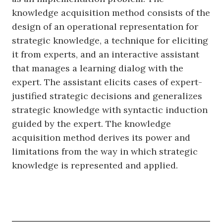
knowledge acquisition method consists of the
design of an operational representation for
strategic knowledge, a technique for eliciting
it from experts, and an interactive assistant
that manages a learning dialog with the
expert. The assistant elicits cases of expert-
justified strategic decisions and generalizes
strategic knowledge with syntactic induction
guided by the expert. The knowledge
acquisition method derives its power and
limitations from the way in which strategic
knowledge is represented and applied.