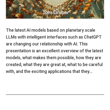
The latest AI models based on planetary scale
LLMs with intelligent interfaces such as ChatGPT
are changing our relationship with AI. This
presentation is an excellent overview of the latest
models, what makes them possible, how they are
created, what they are great at, what to be careful
with, and the exciting applications that they…