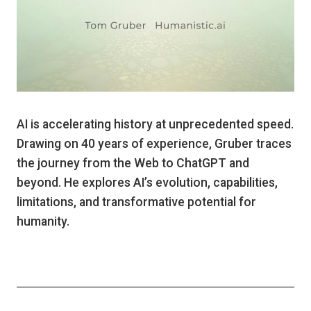
AI is accelerating history at unprecedented speed.
Drawing on 40 years of experience, Gruber traces
the journey from the Web to ChatGPT and
beyond. He explores AI’s evolution, capabilities,
limitations, and transformative potential for
humanity.