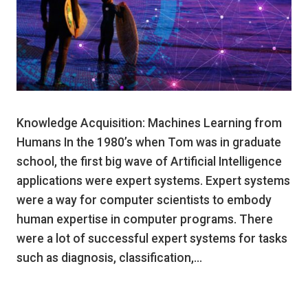
Knowledge Acquisition: Machines Learning from
Humans In the 1980’s when Tom was in graduate
school, the first big wave of Artificial Intelligence
applications were expert systems. Expert systems
were a way for computer scientists to embody
human expertise in computer programs. There
were a lot of successful expert systems for tasks
such as diagnosis, classification,…