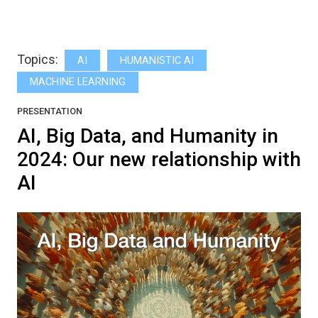
Topics:
AI
HUMANISTIC AI
MACHINE LEARNING
PRESENTATION
AI, Big Data, and Humanity in
2024: Our new relationship with
AI