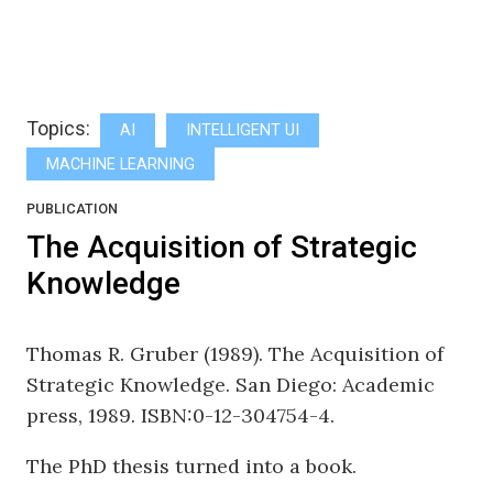
Topics:
AI
INTELLIGENT UI
MACHINE LEARNING
PUBLICATION
The Acquisition of Strategic
Knowledge
Thomas R. Gruber (1989). The Acquisition of
Strategic Knowledge. San Diego: Academic
press, 1989. ISBN:0-12-304754-4.
The PhD thesis turned into a book.