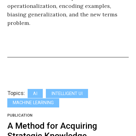
operationalization, encoding examples,
biasing generalization, and the new terms
problem.
Topics:
AI
INTELLIGENT UI
MACHINE LEARNING
PUBLICATION
A Method for Acquiring
Strategic Knowledge