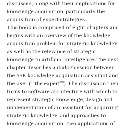
discussed, along with their implications for
knowledge acquisition, particularly the
acquisition of expert strategies.
This book is comprised of eight chapters and
begins with an overview of the knowledge
acquisition problem for strategic knowledge,
as well as the relevance of strategic
knowledge to artificial intelligence. The next
chapter describes a dialog session between
the ASK knowledge acquisition assistant and
the user (“”the expert””). The discussion then
turns to software architecture with which to
represent strategic knowledge; design and
implementation of an assistant for acquiring
strategic knowledge; and approaches to
knowledge acquisition. Two applications of