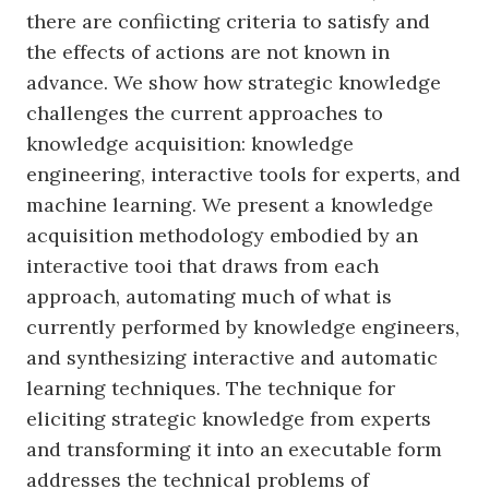
there are confiicting criteria to satisfy and
the effects of actions are not known in
advance. We show how strategic knowledge
challenges the current approaches to
knowledge acquisition: knowledge
engineering, interactive tools for experts, and
machine learning. We present a knowledge
acquisition methodology embodied by an
interactive tooi that draws from each
approach, automating much of what is
currently performed by knowledge engineers,
and synthesizing interactive and automatic
learning techniques. The technique for
eliciting strategic knowledge from experts
and transforming it into an executable form
addresses the technical problems of