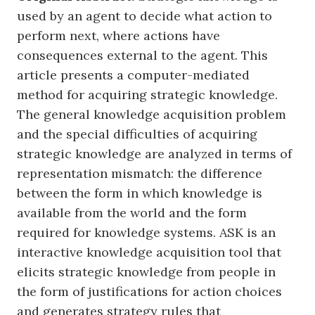
used by an agent to decide what action to
perform next, where actions have
consequences external to the agent. This
article presents a computer-mediated
method for acquiring strategic knowledge.
The general knowledge acquisition problem
and the special difficulties of acquiring
strategic knowledge are analyzed in terms of
representation mismatch: the difference
between the form in which knowledge is
available from the world and the form
required for knowledge systems. ASK is an
interactive knowledge acquisition tool that
elicits strategic knowledge from people in
the form of justifications for action choices
and generates strategy rules that