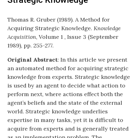
Thomas R. Gruber (1989). A Method for
Acquiring Strategic Knowledge.
Knowledge
Acquisition
, Volume 1 , Issue 3 (September
1989), pp. 255-277.
Original Abstract
: In this article we present
an automated method for acquiring strategic
knowledge from experts. Strategic knowledge
is used by an agent to decide what action to
perform next, where actions effect both the
agent’s beliefs and the state of the external
world. Strategic knowledge underlies
expertise in many tasks, yet it is difficult to
acquire from experts and is generally treated
as an implementation problem. The