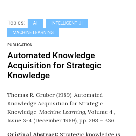
Topics:
AI
INTELLIGENT UI
MACHINE LEARNING
PUBLICATION
Automated Knowledge
Acquisition for Strategic
Knowledge
Thomas R. Gruber (1989). Automated
Knowledge Acquisition for Strategic
Knowledge.
Machine Learning
, Volume 4 ,
Issue 3-4 (December 1989), pp. 293 – 336.
Original Abstract:
Strategic knowledge is