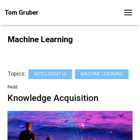
Skip
Tom Gruber
to
content
Machine Learning
Topics:
INTELLIGENT UI
MACHINE LEARNING
PAGE
Knowledge Acquisition