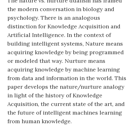
The nature vs. nurture dualism has framed
the modern conversation in biology and
psychology. There is an analogous
distinction for Knowledge Acquisition and
Artificial Intelligence. In the context of
building intelligent systems, Nature means
acquiring knowledge by being programmed
or modeled that way. Nurture means
acquiring knowledge by machine learning
from data and information in the world. This
paper develops the nature/nurture analogy
in light of the history of Knowledge
Acquisition, the current state of the art, and
the future of intelligent machines learning
from human knowledge.