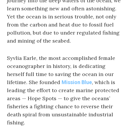
journey into the deep waters of the ocean, we
learn something new and often astonishing.
Yet the ocean is in serious trouble, not only
from the carbon and heat due to fossil fuel
pollution, but due to under regulated fishing
and mining of the seabed.
Syvlia Earle, the most accomplished female
oceanographer in history, is dedicating
herself full time to saving the ocean in our
lifetime. She founded
, which is
Mission Blue
leading the effort to create marine protected
areas — Hope Spots — to give the oceans’
fisheries a fighting chance to reverse their
death spiral from unsustainable industrial
fishing.