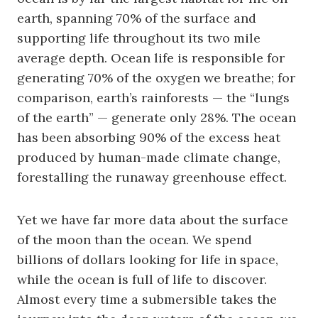
earth, spanning 70% of the surface and
supporting life throughout its two mile
average depth. Ocean life is responsible for
generating 70% of the oxygen we breathe; for
comparison, earth’s rainforests — the “lungs
of the earth” — generate only 28%. The ocean
has been absorbing 90% of the excess heat
produced by human-made climate change,
forestalling the runaway greenhouse effect.
Yet we have far more data about the surface
of the moon than the ocean. We spend
billions of dollars looking for life in space,
while the ocean is full of life to discover.
Almost every time a submersible takes the