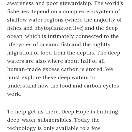
awareness and poor stewardship. The world’s
fisheries depend on a complex ecosystem of
shallow water regions (where the majority of
fishes and phytoplankton live) and the deep
ocean, which is intimately connected to the
lifecycles of oceanic fish and the nightly
migration of food from the depths. The deep
waters are also where about half of all
human-made excess carbon is stored. We
must explore these deep waters to
understand how the food and carbon cycles
work.
To help get us there, Deep Hope is building
deep-water submersibles. Today the
technology is only available to a few