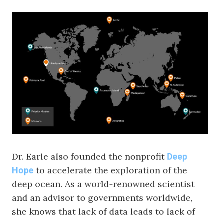
Dr. Earle also founded the nonprofit
Deep
to accelerate the exploration of the
Hope
deep ocean. As a world-renowned scientist
and an advisor to governments worldwide,
she knows that lack of data leads to lack of