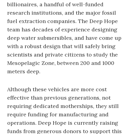
billionaires, a handful of well-funded
research institutions, and the major fossil
fuel extraction companies. The Deep Hope
team has decades of experience designing
deep water submersibles, and have come up
with a robust design that will safely bring
scientists and private citizens to study the
Mesopelagic Zone, between 200 and 1000
meters deep.
Although these vehicles are more cost
effective than previous generations, not
requiring dedicated motherships, they still
require funding for manufacturing and
operations. Deep Hope is currently raising
funds from generous donors to support this