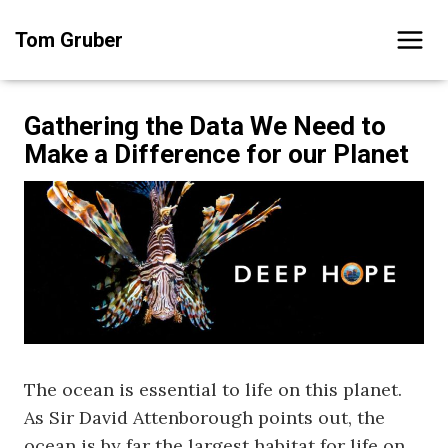
Skip
Tom Gruber
to
content
Gathering the Data We Need to
Make a Difference for our Planet
The ocean is essential to life on this planet.
As Sir David Attenborough points out, the
ocean is by far the largest habitat for life on